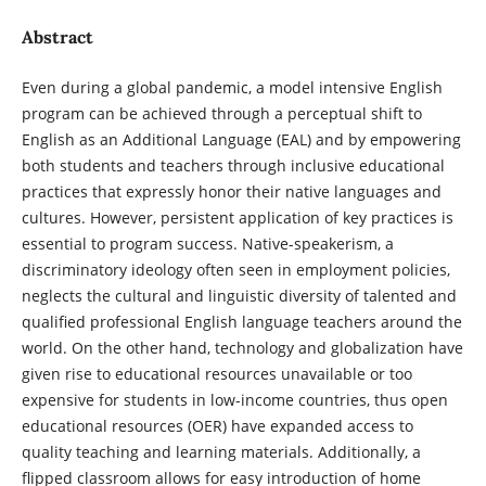
Abstract
Even during a global pandemic, a model intensive English
program can be achieved through a perceptual shift to
English as an Additional Language (EAL) and by empowering
both students and teachers through inclusive educational
practices that expressly honor their native languages and
cultures. However, persistent application of key practices is
essential to program success. Native-speakerism, a
discriminatory ideology often seen in employment policies,
neglects the cultural and linguistic diversity of talented and
qualified professional English language teachers around the
world. On the other hand, technology and globalization have
given rise to educational resources unavailable or too
expensive for students in low-income countries, thus open
educational resources (OER) have expanded access to
quality teaching and learning materials. Additionally, a
flipped classroom allows for easy introduction of home