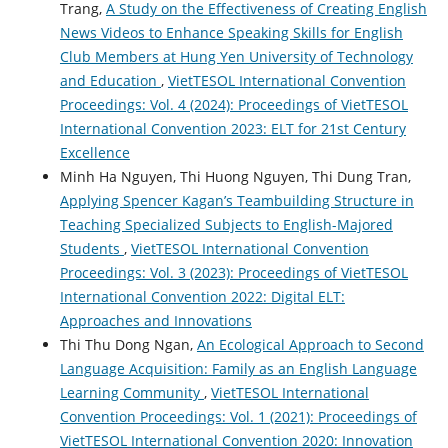
Trang,
A Study on the Effectiveness of Creating English
News Videos to Enhance Speaking Skills for English
Club Members at Hung Yen University of Technology
and Education
,
VietTESOL International Convention
Proceedings: Vol. 4 (2024): Proceedings of VietTESOL
International Convention 2023: ELT for 21st Century
Excellence
Minh Ha Nguyen, Thi Huong Nguyen, Thi Dung Tran,
Applying Spencer Kagan’s Teambuilding Structure in
Teaching Specialized Subjects to English-Majored
Students
,
VietTESOL International Convention
Proceedings: Vol. 3 (2023): Proceedings of VietTESOL
International Convention 2022: Digital ELT:
Approaches and Innovations
Thi Thu Dong Ngan,
An Ecological Approach to Second
Language Acquisition: Family as an English Language
Learning Community
,
VietTESOL International
Convention Proceedings: Vol. 1 (2021): Proceedings of
VietTESOL International Convention 2020: Innovation