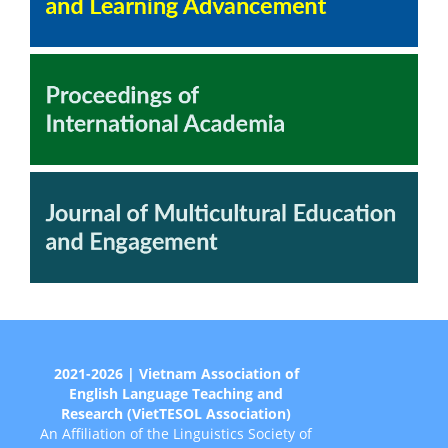
2021-2026 | Vietnam Association of
English Language Teaching and
Research (VietTESOL Association)
An Affiliation of the Linguistics Society of