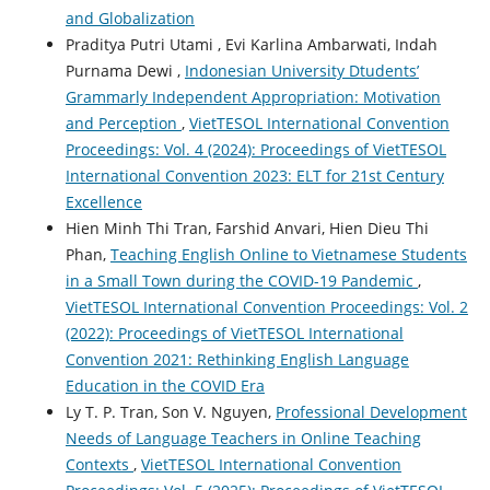
and Globalization
Praditya Putri Utami , Evi Karlina Ambarwati, Indah
Purnama Dewi ,
Indonesian University Dtudents’
Grammarly Independent Appropriation: Motivation
and Perception
,
VietTESOL International Convention
Proceedings: Vol. 4 (2024): Proceedings of VietTESOL
International Convention 2023: ELT for 21st Century
Excellence
Hien Minh Thi Tran, Farshid Anvari, Hien Dieu Thi
Phan,
Teaching English Online to Vietnamese Students
in a Small Town during the COVID-19 Pandemic
,
VietTESOL International Convention Proceedings: Vol. 2
(2022): Proceedings of VietTESOL International
Convention 2021: Rethinking English Language
Education in the COVID Era
Ly T. P. Tran, Son V. Nguyen,
Professional Development
Needs of Language Teachers in Online Teaching
Contexts
,
VietTESOL International Convention