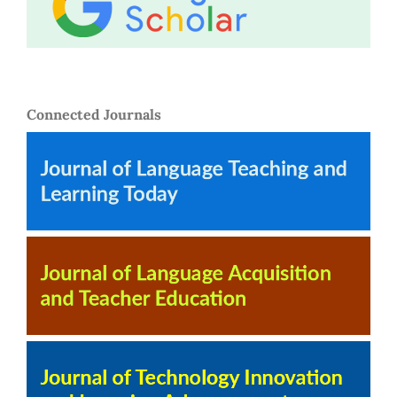
Connected Journals