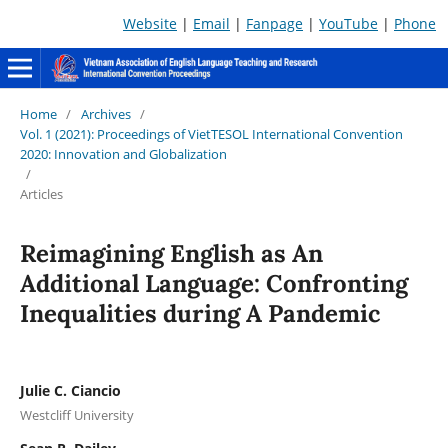
Website
|
Email
|
Fanpage
|
YouTube
|
Phone
Home
/
Archives
/
Vol. 1 (2021): Proceedings of VietTESOL International Convention
2020: Innovation and Globalization
/
Articles
Reimagining English as An
Additional Language: Confronting
Inequalities during A Pandemic
Julie C. Ciancio
Westcliff University