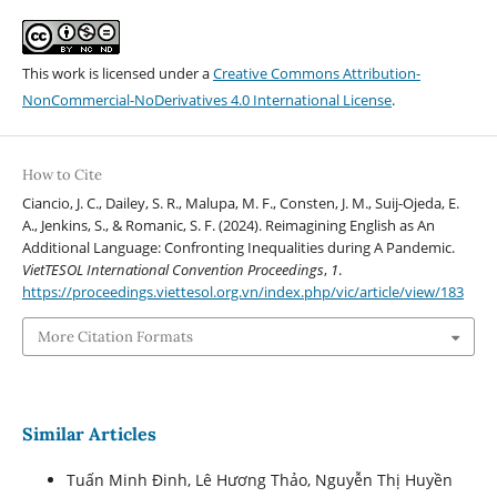
This work is licensed under a
Creative Commons Attribution-
NonCommercial-NoDerivatives 4.0 International License
.
How to Cite
Ciancio, J. C., Dailey, S. R., Malupa, M. F., Consten, J. M., Suij-Ojeda, E.
A., Jenkins, S., & Romanic, S. F. (2024). Reimagining English as An
Additional Language: Confronting Inequalities during A Pandemic.
VietTESOL International Convention Proceedings
,
1
.
https://proceedings.viettesol.org.vn/index.php/vic/article/view/183
More Citation Formats
Similar Articles
Tuấn Minh Đinh, Lê Hương Thảo, Nguyễn Thị Huyền