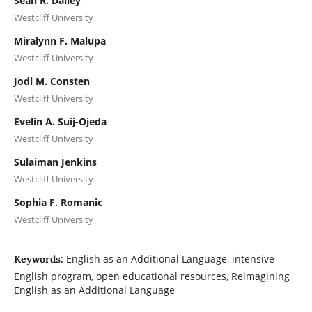
Sean R. Dailey
Westcliff University
Miralynn F. Malupa
Westcliff University
Jodi M. Consten
Westcliff University
Evelin A. Suij-Ojeda
Westcliff University
Sulaiman Jenkins
Westcliff University
Sophia F. Romanic
Westcliff University
English as an Additional Language, intensive
Keywords:
English program, open educational resources, Reimagining
English as an Additional Language