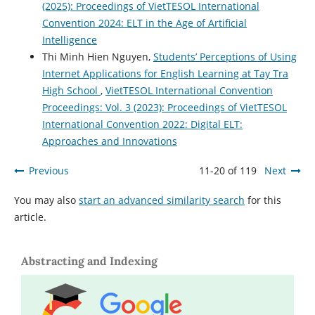
(2025): Proceedings of VietTESOL International
Convention 2024: ELT in the Age of Artificial
Intelligence
Thi Minh Hien Nguyen,
Students’ Perceptions of Using
Internet Applications for English Learning at Tay Tra
High School
,
VietTESOL International Convention
Proceedings: Vol. 3 (2023): Proceedings of VietTESOL
International Convention 2022: Digital ELT:
Approaches and Innovations
Previous
11-20 of 119
Next
You may also
start an advanced similarity search
for this
article.
Abstracting and Indexing