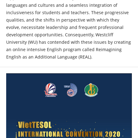
languages and cultures and a seamless integration of
inclusiveness for students and teachers. These progressive
qualities, and the shifts in perspective with which they
evolve, necessitate leadership and frequent professional
development opportunities. Consequently, Westcliff
University (WU) has contended with these issues by creating
an online intensive English program called Reimagining
English as an Additional Language (REAL).