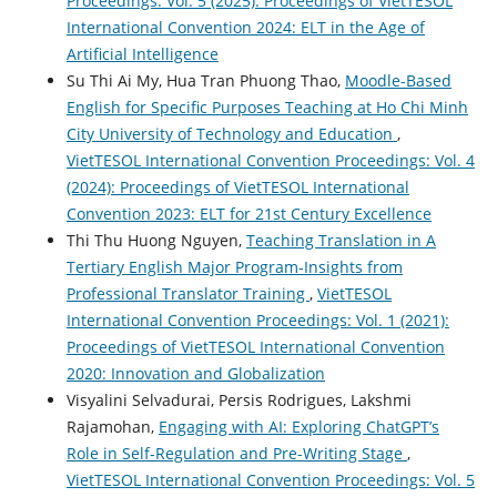
Proceedings: Vol. 5 (2025): Proceedings of VietTESOL
International Convention 2024: ELT in the Age of
Artificial Intelligence
Su Thi Ai My, Hua Tran Phuong Thao,
Moodle-Based
English for Specific Purposes Teaching at Ho Chi Minh
City University of Technology and Education
,
VietTESOL International Convention Proceedings: Vol. 4
(2024): Proceedings of VietTESOL International
Convention 2023: ELT for 21st Century Excellence
Thi Thu Huong Nguyen,
Teaching Translation in A
Tertiary English Major Program-Insights from
Professional Translator Training
,
VietTESOL
International Convention Proceedings: Vol. 1 (2021):
Proceedings of VietTESOL International Convention
2020: Innovation and Globalization
Visyalini Selvadurai, Persis Rodrigues, Lakshmi
Rajamohan,
Engaging with AI: Exploring ChatGPT’s
Role in Self-Regulation and Pre-Writing Stage
,
VietTESOL International Convention Proceedings: Vol. 5