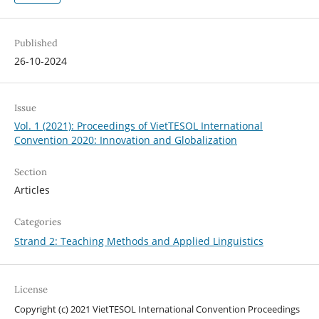
Published
26-10-2024
Issue
Vol. 1 (2021): Proceedings of VietTESOL International
Convention 2020: Innovation and Globalization
Section
Articles
Categories
Strand 2: Teaching Methods and Applied Linguistics
License
Copyright (c) 2021 VietTESOL International Convention Proceedings