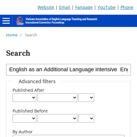
Website
|
Email
|
Fanpage
|
YouTube
|
Phone
Home
/
Search
Search
Advanced filters
Published After
Published Before
By Author