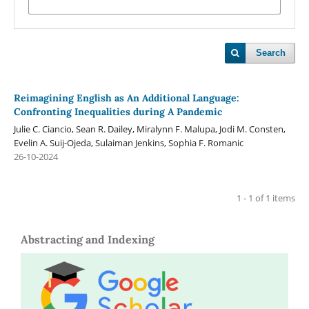
Search
Reimagining English as An Additional Language:
Confronting Inequalities during A Pandemic
Julie C. Ciancio, Sean R. Dailey, Miralynn F. Malupa, Jodi M. Consten,
Evelin A. Suij-Ojeda, Sulaiman Jenkins, Sophia F. Romanic
26-10-2024
1 - 1 of 1 items
Abstracting and Indexing