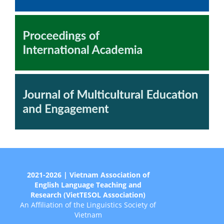
2021-2026 | Vietnam Association of
English Language Teaching and
Research (VietTESOL Association)
An Affiliation of the Linguistics Society of
Vietnam