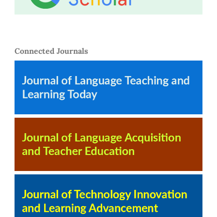
Connected Journals