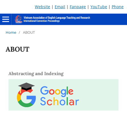
Website
|
Email
|
Fanpage
|
YouTube
|
Phone
Home
/
ABOUT
ABOUT
Abstracting and Indexing