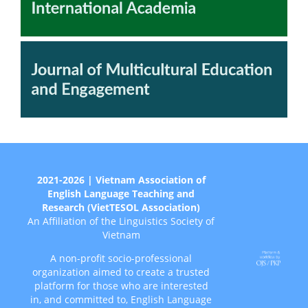
2021-2026 | Vietnam Association of
English Language Teaching and
Research (VietTESOL Association)
An Affiliation of the Linguistics Society of
Vietnam
A non-profit socio-professional
organization aimed to create a trusted
platform for those who are interested
in, and committed to, English Language