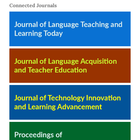
Connected Journals