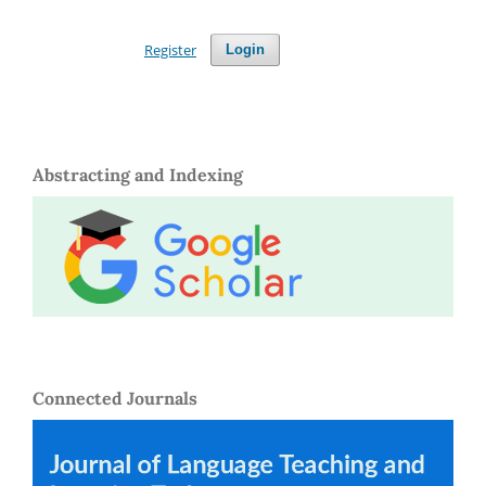
Register
Login
Abstracting and Indexing
Connected Journals