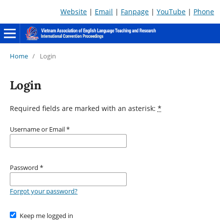
Website
|
Email
|
Fanpage
|
YouTube
|
Phone
Home
/
Login
Login
Required fields are marked with an asterisk:
*
Username or Email
*
Password
*
Forgot your password?
Keep me logged in