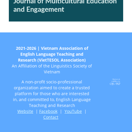
2021-2026 | Vietnam Association of
English Language Teaching and
Research (VietTESOL Association)
An Affiliation of the Linguistics Society of
Vietnam
A non-profit socio-professional
organization aimed to create a trusted
platform for those who are interested
in, and committed to, English Language
Teaching and Research
Website
|
Facebook
|
YouTube
|
Contact