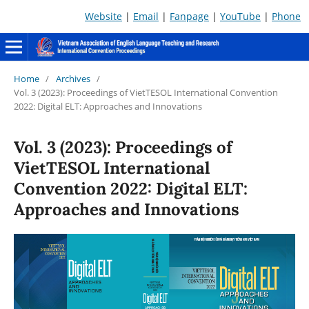
Website
|
Email
|
Fanpage
|
YouTube
|
Phone
Home
/
Archives
/
Vol. 3 (2023): Proceedings of VietTESOL International Convention
2022: Digital ELT: Approaches and Innovations
Vol. 3 (2023): Proceedings of
VietTESOL International
Convention 2022: Digital ELT:
Approaches and Innovations