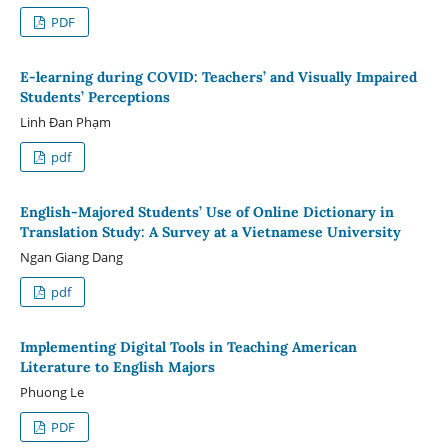
PDF
E-learning during COVID: Teachers’ and Visually Impaired
Students’ Perceptions
Linh Đan Phạm
pdf
English-Majored Students’ Use of Online Dictionary in
Translation Study: A Survey at a Vietnamese University
Ngan Giang Dang
pdf
Implementing Digital Tools in Teaching American
Literature to English Majors
Phuong Le
PDF