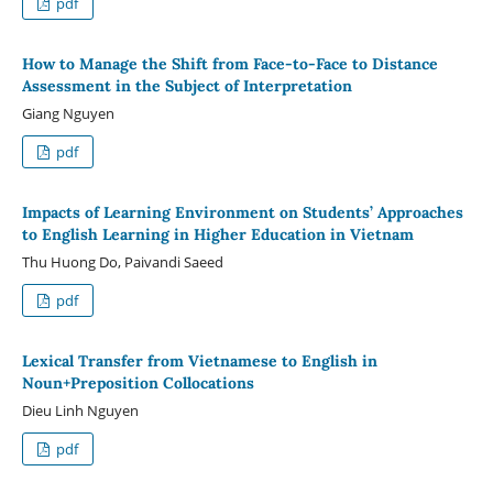
pdf
How to Manage the Shift from Face-to-Face to Distance
Assessment in the Subject of Interpretation
Giang Nguyen
pdf
Impacts of Learning Environment on Students’ Approaches
to English Learning in Higher Education in Vietnam
Thu Huong Do, Paivandi Saeed
pdf
Lexical Transfer from Vietnamese to English in
Noun+Preposition Collocations
Dieu Linh Nguyen
pdf