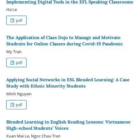
Implementing Digital Tools in the EFL Speaking Classrooms
Ha Le
pdf
The Application of Class Dojo to Manage and Motivate
Students for Online Classes during Covid-19 Pandemic
My Tran
pdf
Applying Social Networks in ESL Blended Learning: A Case
Study with Ethnic Minority Students
Minh Nguyen
pdf
Blended Learning in English Reading Lessons: Vietnamese
High-school Students’ Voices
Xuan Mai Le, Ngoc Chau Tran