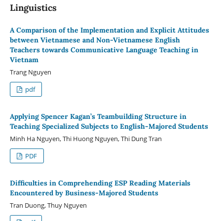
Linguistics
A Comparison of the Implementation and Explicit Attitudes
between Vietnamese and Non-Vietnamese English
Teachers towards Communicative Language Teaching in
Vietnam
Trang Nguyen
pdf
Applying Spencer Kagan’s Teambuilding Structure in
Teaching Specialized Subjects to English-Majored Students
Minh Ha Nguyen, Thi Huong Nguyen, Thi Dung Tran
PDF
Difficulties in Comprehending ESP Reading Materials
Encountered by Business-Majored Students
Tran Duong, Thuy Nguyen