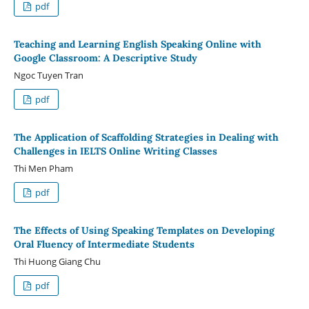
pdf
Teaching and Learning English Speaking Online with
Google Classroom: A Descriptive Study
Ngoc Tuyen Tran
pdf
The Application of Scaffolding Strategies in Dealing with
Challenges in IELTS Online Writing Classes
Thi Men Pham
pdf
The Effects of Using Speaking Templates on Developing
Oral Fluency of Intermediate Students
Thi Huong Giang Chu
pdf