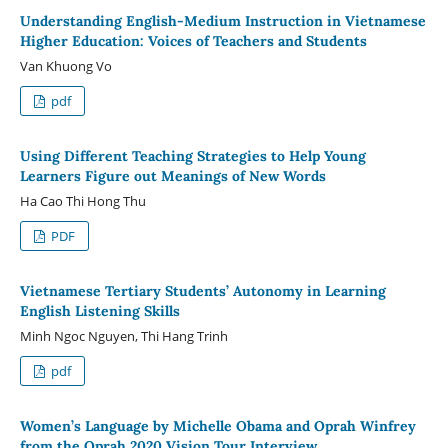
Understanding English-Medium Instruction in Vietnamese
Higher Education: Voices of Teachers and Students
Van Khuong Vo
pdf
Using Different Teaching Strategies to Help Young
Learners Figure out Meanings of New Words
Ha Cao Thi Hong Thu
PDF
Vietnamese Tertiary Students’ Autonomy in Learning
English Listening Skills
Minh Ngoc Nguyen, Thi Hang Trinh
pdf
Women’s Language by Michelle Obama and Oprah Winfrey
from the Oprah 2020 Vision Tour Interview