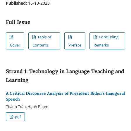
Published:
16-10-2023
Full Issue
Table of
Concluding
Cover
Contents
Preface
Remarks
Strand 1: Technology in Language Teaching and
Learning
A Critical Discourse Analysis of President Biden’s Inaugural
Speech
Thành Trần, Hạnh Phạm
pdf