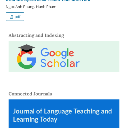
Ngoc Anh Phung, Hanh Pham
pdf
Abstracting and Indexing
Connected Journals