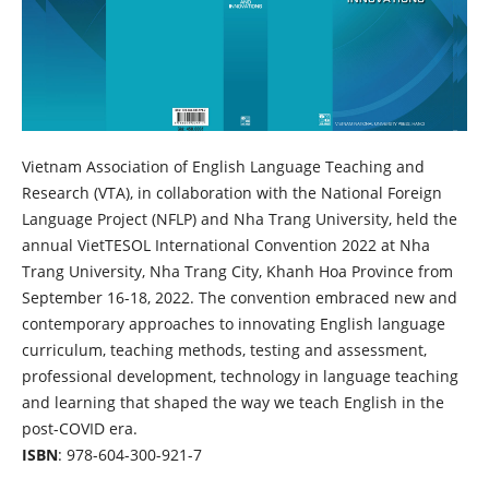
Vietnam Association of English Language Teaching and
Research (VTA), in collaboration with the National Foreign
Language Project (NFLP) and Nha Trang University, held the
annual VietTESOL International Convention 2022 at Nha
Trang University, Nha Trang City, Khanh Hoa Province from
September 16-18, 2022. The convention embraced new and
contemporary approaches to innovating English language
curriculum, teaching methods, testing and assessment,
professional development, technology in language teaching
and learning that shaped the way we teach English in the
post-COVID era.
ISBN
: 978-604-300-921-7