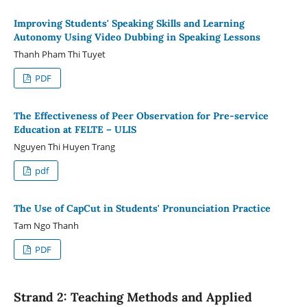
Improving Students' Speaking Skills and Learning
Autonomy Using Video Dubbing in Speaking Lessons
Thanh Pham Thi Tuyet
PDF
The Effectiveness of Peer Observation for Pre-service
Education at FELTE – ULIS
Nguyen Thi Huyen Trang
pdf
The Use of CapCut in Students' Pronunciation Practice
Tam Ngo Thanh
PDF
Strand 2: Teaching Methods and Applied