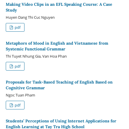
Making Video Clips in an EFL Speaking Course: A Case
Study
Huyen Dang Thi Cuc Nguyen
pdf
Metaphors of Mood in English and Vietnamese from
Systemic Functional Grammar
Thi Tuyet Nhung Gia, Van Hoa Phan
pdf
Proposals for Task-Based Teaching of English Based on
Cognitive Grammar
Ngoc Tuan Pham
pdf
Students’ Perceptions of Using Internet Applications for
English Learning at Tay Tra High School