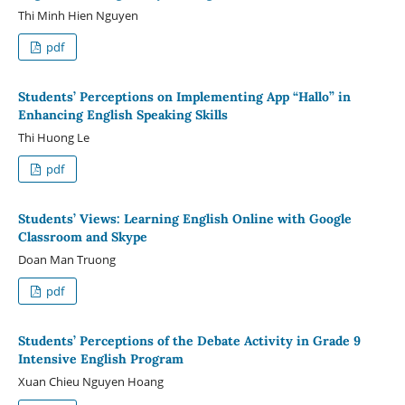
Thi Minh Hien Nguyen
pdf
Students’ Perceptions on Implementing App “Hallo” in
Enhancing English Speaking Skills
Thi Huong Le
pdf
Students’ Views: Learning English Online with Google
Classroom and Skype
Doan Man Truong
pdf
Students’ Perceptions of the Debate Activity in Grade 9
Intensive English Program
Xuan Chieu Nguyen Hoang