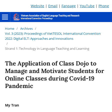
Website
|
Email
|
Fanpage
|
YouTube
|
Phone
Home
/
Archives
/
Vol. 3 (2023): Proceedings of VietTESOL International Convention
2022: Digital ELT: Approaches and Innovations
/
Strand 1: Technology in Language Teaching and Learning
The Application of Class Dojo to
Manage and Motivate Students for
Online Classes during Covid-19
Pandemic
My Tran