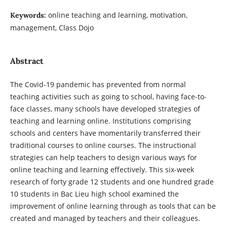
online teaching and learning, motivation,
Keywords:
management, Class Dojo
Abstract
The Covid-19 pandemic has prevented from normal
teaching activities such as going to school, having face-to-
face classes, many schools have developed strategies of
teaching and learning online. Institutions comprising
schools and centers have momentarily transferred their
traditional courses to online courses. The instructional
strategies can help teachers to design various ways for
online teaching and learning effectively. This six-week
research of forty grade 12 students and one hundred grade
10 students in Bac Lieu high school examined the
improvement of online learning through as tools that can be
created and managed by teachers and their colleagues.