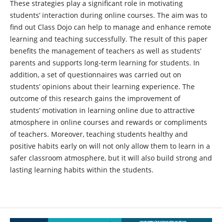
These strategies play a significant role in motivating
students’ interaction during online courses. The aim was to
find out Class Dojo can help to manage and enhance remote
learning and teaching successfully. The result of this paper
benefits the management of teachers as well as students’
parents and supports long-term learning for students. In
addition, a set of questionnaires was carried out on
students’ opinions about their learning experience. The
outcome of this research gains the improvement of
students’ motivation in learning online due to attractive
atmosphere in online courses and rewards or compliments
of teachers. Moreover, teaching students healthy and
positive habits early on will not only allow them to learn in a
safer classroom atmosphere, but it will also build strong and
lasting learning habits within the students.