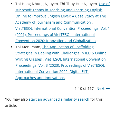
Thi Hong Nhung Nguyen, Thi Thuy Hue Nguyen,
Use of
Microsoft Teams in Teaching and Learning English
Online to Improve English Level: A Case Study at The
Academy of Journalism and Communication
,
VietTESOL International Convention Proceedings: Vol. 1
(2021): Proceedings of VietTESOL International
Convention 2020: Innovation and Globalization
Thi Men Pham,
The Application of Scaffolding
Strategies in Dealing with Challenges in IELTS Online
Writing Classes
,
VietTESOL International Convention
Proceedings: Vol. 3 (2023): Proceedings of VietTESOL
International Convention 2022: Digital ELT:
Approaches and Innovations
1-10 of 117
Next
You may also
start an advanced similarity search
for this
article.