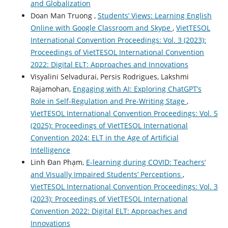
and Globalization
Doan Man Truong ,
Students’ Views: Learning English
Online with Google Classroom and Skype
,
VietTESOL
International Convention Proceedings: Vol. 3 (2023):
Proceedings of VietTESOL International Convention
2022: Digital ELT: Approaches and Innovations
Visyalini Selvadurai, Persis Rodrigues, Lakshmi
Rajamohan,
Engaging with AI: Exploring ChatGPT’s
Role in Self-Regulation and Pre-Writing Stage
,
VietTESOL International Convention Proceedings: Vol. 5
(2025): Proceedings of VietTESOL International
Convention 2024: ELT in the Age of Artificial
Intelligence
Linh Đan Phạm,
E-learning during COVID: Teachers’
and Visually Impaired Students’ Perceptions
,
VietTESOL International Convention Proceedings: Vol. 3
(2023): Proceedings of VietTESOL International
Convention 2022: Digital ELT: Approaches and
Innovations