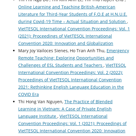
Online Learning and Teaching British-American
Literature for Third-Year Students of F.O.E at H.N.U.E.
during Covid-19 Time – Actual Situation and Solution
,
VietTESOL International Convention Proceedings: Vol. 1
(2021): Proceedings of VietTESOL International
Convention 2020: Innovation and Globalization
Mary Joy Vailoces Sienes, Ho Tran Anh Thu,
Emergency
Remote Teaching: Exploring Opportunities and
Challenges of ESL Students and Teachers
,
VietTESOL
International Convention Proceedings: Vol. 2 (2022):
Proceedings of VietTESOL International Convention
2021: Rethinking English Language Education in the
COVID Era
Thi Hong Van Nguyen,
The Practice of Blended
Learning in Vietnam: A Case of Private English
Language Institute
,
VietTESOL International
Convention Proceedings: Vol. 1 (2021): Proceedings of
VietTESOL International Convention 2020: Innovation