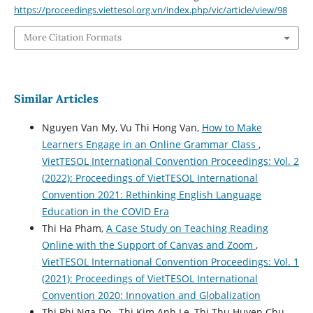
https://proceedings.viettesol.org.vn/index.php/vic/article/view/98
More Citation Formats
Similar Articles
Nguyen Van My, Vu Thi Hong Van,
How to Make
Learners Engage in an Online Grammar Class
,
VietTESOL International Convention Proceedings: Vol. 2
(2022): Proceedings of VietTESOL International
Convention 2021: Rethinking English Language
Education in the COVID Era
Thi Ha Pham,
A Case Study on Teaching Reading
Online with the Support of Canvas and Zoom
,
VietTESOL International Convention Proceedings: Vol. 1
(2021): Proceedings of VietTESOL International
Convention 2020: Innovation and Globalization
Thi Phi Nga Do , Thi Kim Anh Le, Thi Thu Huyen Chu ,