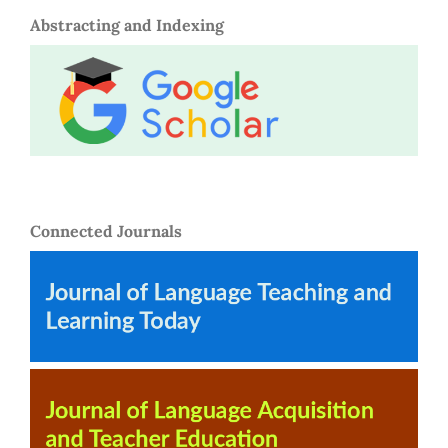
Abstracting and Indexing
Connected Journals