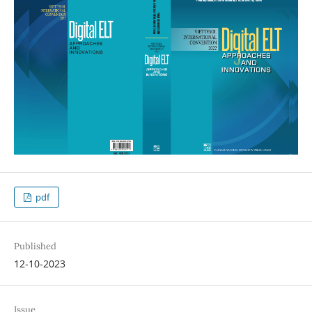
pdf
Published
12-10-2023
Issue