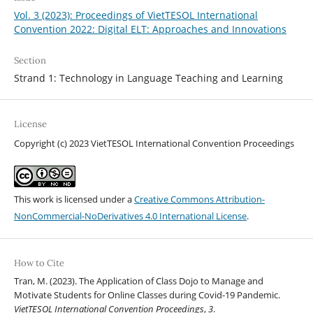
Vol. 3 (2023): Proceedings of VietTESOL International
Convention 2022: Digital ELT: Approaches and Innovations
Section
Strand 1: Technology in Language Teaching and Learning
License
Copyright (c) 2023 VietTESOL International Convention Proceedings
This work is licensed under a
Creative Commons Attribution-
NonCommercial-NoDerivatives 4.0 International License
.
How to Cite
Tran, M. (2023). The Application of Class Dojo to Manage and
Motivate Students for Online Classes during Covid-19 Pandemic.
VietTESOL International Convention Proceedings
,
3
.