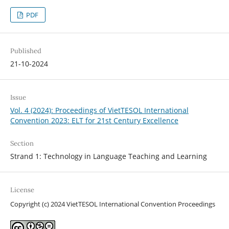
PDF
Published
21-10-2024
Issue
Vol. 4 (2024): Proceedings of VietTESOL International
Convention 2023: ELT for 21st Century Excellence
Section
Strand 1: Technology in Language Teaching and Learning
License
Copyright (c) 2024 VietTESOL International Convention Proceedings