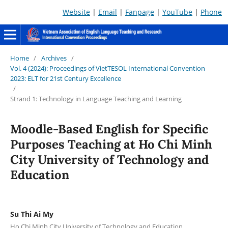
Website
|
Email
|
Fanpage
|
YouTube
|
Phone
Home
/
Archives
/
Vol. 4 (2024): Proceedings of VietTESOL International Convention
2023: ELT for 21st Century Excellence
/
Strand 1: Technology in Language Teaching and Learning
Moodle-Based English for Specific
Purposes Teaching at Ho Chi Minh
City University of Technology and
Education
Su Thi Ai My
Ho Chi Minh City University of Technology and Education