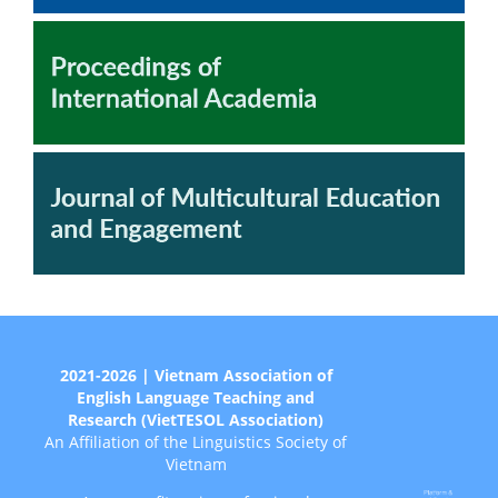
2021-2026 | Vietnam Association of
English Language Teaching and
Research (VietTESOL Association)
An Affiliation of the Linguistics Society of
Vietnam