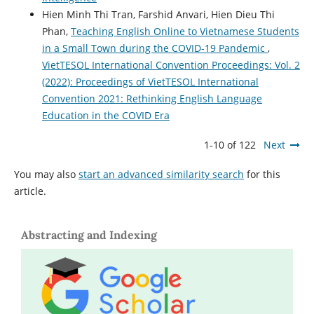
Hien Minh Thi Tran, Farshid Anvari, Hien Dieu Thi
Phan,
Teaching English Online to Vietnamese Students
in a Small Town during the COVID-19 Pandemic
,
VietTESOL International Convention Proceedings: Vol. 2
(2022): Proceedings of VietTESOL International
Convention 2021: Rethinking English Language
Education in the COVID Era
1-10 of 122
Next
You may also
start an advanced similarity search
for this
article.
Abstracting and Indexing