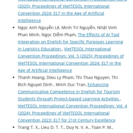
(2025): Proceedings of VietTESOL International
Convention 2024: ELT in the Age of Artificial
Intelligence
Ngọc Anh Nguyễn Lê, Minh Trí Nguyễn, Nhật Vinh
Phan Minh, Ngọc Diễm Phạm,
The Effects of AI Tool
Integration on English for Specific Purposes Learning
in Logistics Education
,
VietTESOL International
Convention Proceedings: Vol. 5 (2025): Proceedings of
VietTESOL International Convention 2024: ELT in the
Age of Artificial Intelligence
Thanh Hoang, Dieu Ly Pham, Thi Thao Nguyen, Thi
Bich Nguyet Dinh , Minh Duc Tran,
Enhancing
Communicative Competence in English for Tourism
Students through Project-based Learning Activities
,
VietTESOL International Convention Proceedings: Vol. 4
(2024): Proceedings of VietTESOL International
Convention 2023: ELT for 21st Century Excellence
Trang T. X., Lieu D. T. T., Duy N. V. A., Toan P. M.,