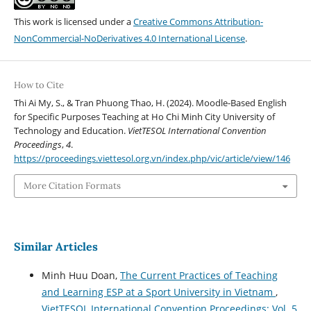
This work is licensed under a
Creative Commons Attribution-
NonCommercial-NoDerivatives 4.0 International License
.
How to Cite
Thi Ai My, S., & Tran Phuong Thao, H. (2024). Moodle-Based English
for Specific Purposes Teaching at Ho Chi Minh City University of
Technology and Education.
VietTESOL International Convention
Proceedings
,
4
.
https://proceedings.viettesol.org.vn/index.php/vic/article/view/146
More Citation Formats
Similar Articles
Minh Huu Doan,
The Current Practices of Teaching
and Learning ESP at a Sport University in Vietnam
,
VietTESOL International Convention Proceedings: Vol. 5