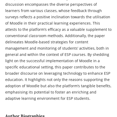
discussion encompasses the diverse perspectives of
learners from various classes, whose feedback through
surveys reflects a positive inclination towards the utilisation
of Moodle in their practical learning experiences. This
attests to the platform’s efficacy as a valuable supplement to
conventional classroom methods. Additionally, the paper
delineates Moodle-based strategies for content
management and monitoring of students’ activities, both in
general and within the context of ESP courses. By shedding
light on the successful implementation of Moodle in a
specific educational setting, this paper contributes to the
broader discourse on leveraging technology to enhance ESP
education. It highlights not only the reasons supporting the
adoption of Moodle but also the platform’s tangible benefits,
emphasising its potential to foster an enriching and
adaptive learning environment for ESP students.
Author Biographies