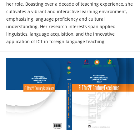
her role. Boasting over a decade of teaching experience, she
cultivates a vibrant and interactive learning environment,
emphasizing language proficiency and cultural
understanding. Her research interests span applied
linguistics, language acquisition, and the innovative
application of ICT in foreign language teaching.