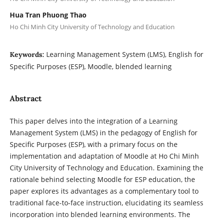
Hua Tran Phuong Thao
Ho Chi Minh City University of Technology and Education
Learning Management System (LMS), English for
Keywords:
Specific Purposes (ESP), Moodle, blended learning
Abstract
This paper delves into the integration of a Learning
Management System (LMS) in the pedagogy of English for
Specific Purposes (ESP), with a primary focus on the
implementation and adaptation of Moodle at Ho Chi Minh
City University of Technology and Education. Examining the
rationale behind selecting Moodle for ESP education, the
paper explores its advantages as a complementary tool to
traditional face-to-face instruction, elucidating its seamless
incorporation into blended learning environments. The