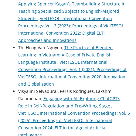
Applying Spencer Kagan’s Teambuilding Structure in
Teaching Specialized Subjects to English-Majored
Students
,
VietTESOL International Convention
Proceedings: Vol. 3 (2023): Proceedings of VietTESOL
International Convention 2022: Digital ELT:
Approaches and Innovations
Thi Hong Van Nguyen,
The Practice of Blended
Learning in Vietnam: A Case of Private English
Language Institute
,
VietTESOL International
Convention Proceedings: Vol. 1 (2021): Proceedings of
VietTESOL International Convention 2020: Innovation
and Globalization
Visyalini Selvadurai, Persis Rodrigues, Lakshmi
Rajamohan,
Engaging with AI: Exploring ChatGPT’s
Role in Self-Regulation and Pre-Writing Stage
,
VietTESOL International Convention Proceedings: Vol. 5
(2025): Proceedings of VietTESOL International
Convention 2024: ELT in the Age of Artificial
Intelligence