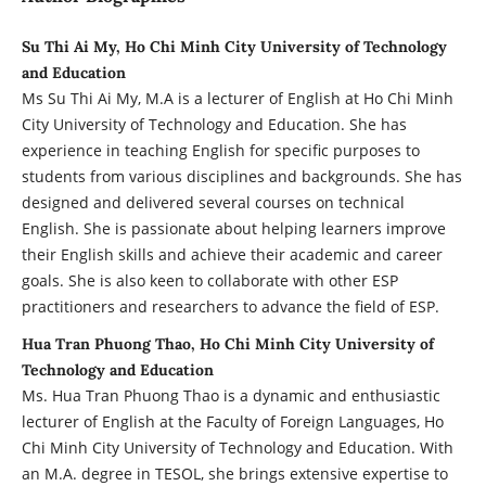
Su Thi Ai My, Ho Chi Minh City University of Technology
and Education
Ms Su Thi Ai My, M.A is a lecturer of English at Ho Chi Minh
City University of Technology and Education. She has
experience in teaching English for specific purposes to
students from various disciplines and backgrounds. She has
designed and delivered several courses on technical
English. She is passionate about helping learners improve
their English skills and achieve their academic and career
goals. She is also keen to collaborate with other ESP
practitioners and researchers to advance the field of ESP.
Hua Tran Phuong Thao, Ho Chi Minh City University of
Technology and Education
Ms. Hua Tran Phuong Thao is a dynamic and enthusiastic
lecturer of English at the Faculty of Foreign Languages, Ho
Chi Minh City University of Technology and Education. With
an M.A. degree in TESOL, she brings extensive expertise to