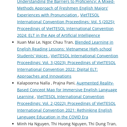
Understanding the Barriers to Proficiency: A Mixed-
Methods Approach of Freshmen English Majors’
Experiences with Pronunciation
,
VietTESOL
International Convention Proceedings: Vol. 5 (2025):
Proceedings of VietTESOL International Convention
2024: ELT in the Age of Artificial Intelligence
Xuan Mai Le, Ngoc Chau Tran,
Blended Learning in
English Reading Lessons: Vietnamese High-school
Students’ Voices
,
VietTESOL International Convention
Proceedings: Vol. 3 (2023): Proceedings of VietTESOL
International Convention 2022: Digital ELT:
Approaches and Innovations
Kalapoorna Nalla , Prajna Pani,
Augmented Reality-
Based Concept Map for Immersive English Language
Learning
,
VietTESOL International Convention
Proceedings: Vol. 2 (2022): Proceedings of VietTESOL
International Convention 2021: Rethinking English
Language Education in the COVID Era
Minh Ha Nguyen, Thi Huong Nguyen, Thi Dung Tran,