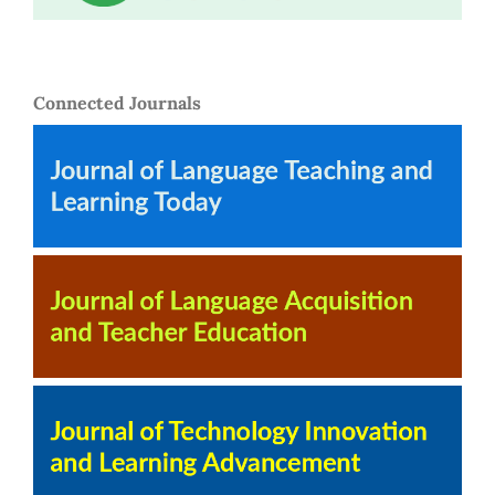
Connected Journals