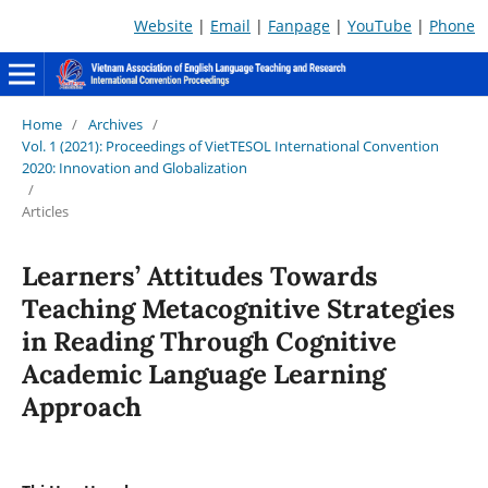
Website
|
Email
|
Fanpage
|
YouTube
|
Phone
Home
/
Archives
/
Vol. 1 (2021): Proceedings of VietTESOL International Convention
2020: Innovation and Globalization
/
Articles
Learners’ Attitudes Towards
Teaching Metacognitive Strategies
in Reading Through Cognitive
Academic Language Learning
Approach