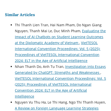
Similar Articles
Thi Thanh Lien Tran, Hai Nam Pham, Do Ngan Giang
Nguyen, Thanh Mai Le, Duc Minh Pham,
Evaluating the
Impact of AI Chatbots on Student Learning Outcomes
at the Diplomatic Academy of Vietnam
,
VietTESOL
International Convention Proceedings: Vol. 5 (2025):
Proceedings of VietTESOL International Convention
2024: ELT in the Age of Artificial Intelligence
Nhan Thanh Do, Anh Tu Tran,
Investigation into Essays
Generated by ChatGPT: Strengths and Weaknesses
,
VietTESOL International Convention Proceedings: Vol. 5
(2025): Proceedings of VietTESOL International
Convention 2024: ELT in the Age of Artificial
Intelligence
Nguyen Vu Thu Ha, Le Thi Hang, Ngo Thi Thanh Huyen,
A Review on Foreign Language Learning Strategies