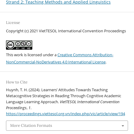
Strand 2: Teaching Methods and Applied Linguistics
License
Copyright (c) 2021 VietTESOL International Convention Proceedings
This work is licensed under a
Creative Commons Attribution-
NonCommercial-NoDerivatives 4.0 International License
.
How to Cite
Huynh, T. H. (2024). Learners’ Attitudes Towards Teaching
Metacognitive Strategies in Reading Through Cognitive Academic
Language Learning Approach.
VietTESOL International Convention
Proceedings
,
1
.
https://proceedings.viettesol.org.vn/index.php/vic/article/view/194
More Citation Formats