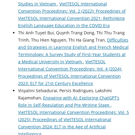
Studies in Vietnam
,
VietTESOL International
Convention Proceedings: Vol. 2 (2022): Proceedings of
VietTESOL International Convention 2021: Rethinking
English Language Education in the COVID Era
Thi Anh Tuyet Bui, Quynh Trang Dong, Thi Thu Trang
Trinh, Thu Hien Nguyen, Thi Ha Giang Tran,
Difficulties
and Strategies in Learning English and French Medical
Terminology: A Survey Study of First-Year Students at
a Medical University in Vietnam
,
VietTESOL
International Convention Proceedings: Vol. 4 (2024):
Proceedings of VietTESOL International Convention
2023: ELT for 21st Century Excellence
Visyalini Selvadurai, Persis Rodrigues, Lakshmi
Rajamohan,
Engaging with AI: Exploring ChatGPT’s
Role in Self-Regulation and Pre-Writing Stage
,
VietTESOL International Convention Proceedings: Vol. 5
(2025): Proceedings of VietTESOL International
Convention 2024: ELT in the Age of Artificial
Intelligence