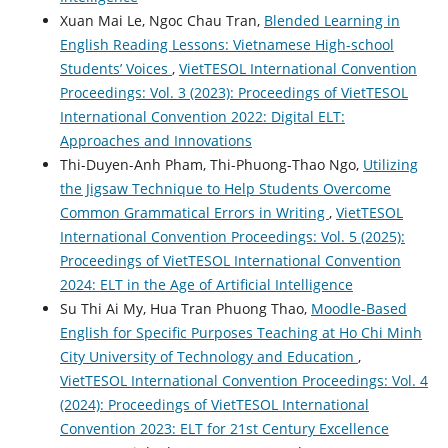
Xuan Mai Le, Ngoc Chau Tran,
Blended Learning in
English Reading Lessons: Vietnamese High-school
Students’ Voices
,
VietTESOL International Convention
Proceedings: Vol. 3 (2023): Proceedings of VietTESOL
International Convention 2022: Digital ELT:
Approaches and Innovations
Thi-Duyen-Anh Pham, Thi-Phuong-Thao Ngo,
Utilizing
the Jigsaw Technique to Help Students Overcome
Common Grammatical Errors in Writing
,
VietTESOL
International Convention Proceedings: Vol. 5 (2025):
Proceedings of VietTESOL International Convention
2024: ELT in the Age of Artificial Intelligence
Su Thi Ai My, Hua Tran Phuong Thao,
Moodle-Based
English for Specific Purposes Teaching at Ho Chi Minh
City University of Technology and Education
,
VietTESOL International Convention Proceedings: Vol. 4
(2024): Proceedings of VietTESOL International
Convention 2023: ELT for 21st Century Excellence