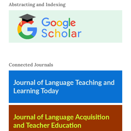
Abstracting and Indexing
Connected Journals