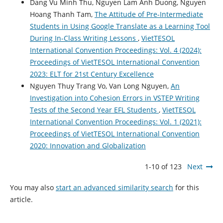
Dang Vu Minh Thu, Nguyen Lam Anh Duong, Nguyen
Hoang Thanh Tam,
The Attitude of Pre-Intermediate
Students in Using Google Translate as a Learning Tool
During In-Class Writing Lessons
,
VietTESOL
International Convention Proceedings: Vol. 4 (2024):
Proceedings of VietTESOL International Convention
2023: ELT for 21st Century Excellence
Nguyen Thuy Trang Vo, Van Long Nguyen,
An
Investigation into Cohesion Errors in VSTEP Writing
Tests of the Second Year EFL Students
,
VietTESOL
International Convention Proceedings: Vol. 1 (2021):
Proceedings of VietTESOL International Convention
2020: Innovation and Globalization
1-10 of 123
Next
You may also
start an advanced similarity search
for this
article.