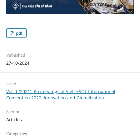
pdf
Published
27-10-2024
Issue
Vol. 1 (2021): Proceedings of VietTESOL International
Convention 2020: Innovation and Globalization
Section
Articles
Categories