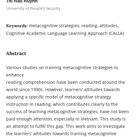
Thi Hau Huynh
University of People’s Security
metacognitive strategies, reading, attitudes,
Keywords:
Cognitive Academic Language Learning Approach (CALLA)
Abstract
Various studies on training metacognitive strategies to
enhance
reading comprehension have been conducted around the
world since 1990s. However, learners’ attitudes towards
applying a specific model of metacognitive strategy
instruction in reading, which contributes clearly to the
success of teaching metacognitive strategies, have not been
paid enough attention, especially in Vietnam. This study is
an attempt to fulfill this gap. This work aims to investigate
the learners’ attitudes towards training metacognitive