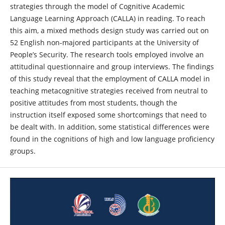
strategies through the model of Cognitive Academic
Language Learning Approach (CALLA) in reading. To reach
this aim, a mixed methods design study was carried out on
52 English non-majored participants at the University of
People’s Security. The research tools employed involve an
attitudinal questionnaire and group interviews. The findings
of this study reveal that the employment of CALLA model in
teaching metacognitive strategies received from neutral to
positive attitudes from most students, though the
instruction itself exposed some shortcomings that need to
be dealt with. In addition, some statistical differences were
found in the cognitions of high and low language proficiency
groups.