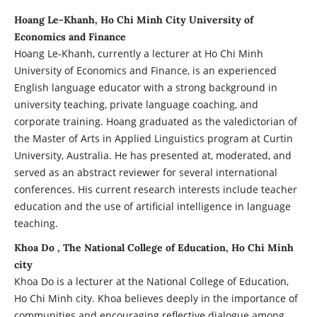
Hoang Le-Khanh, Ho Chi Minh City University of
Economics and Finance
Hoang Le-Khanh, currently a lecturer at Ho Chi Minh
University of Economics and Finance, is an experienced
English language educator with a strong background in
university teaching, private language coaching, and
corporate training. Hoang graduated as the valedictorian of
the Master of Arts in Applied Linguistics program at Curtin
University, Australia. He has presented at, moderated, and
served as an abstract reviewer for several international
conferences. His current research interests include teacher
education and the use of artificial intelligence in language
teaching.
Khoa Do , The National College of Education, Ho Chi Minh
city
Khoa Do is a lecturer at the National College of Education,
Ho Chi Minh city. Khoa believes deeply in the importance of
communities and encouraging reflective dialogue among