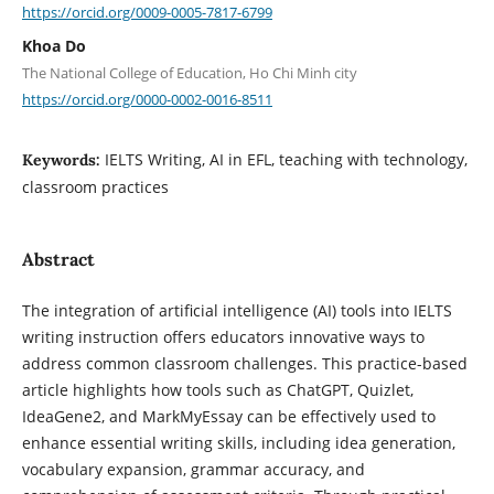
https://orcid.org/0009-0005-7817-6799
Khoa Do
The National College of Education, Ho Chi Minh city
https://orcid.org/0000-0002-0016-8511
IELTS Writing, AI in EFL, teaching with technology,
Keywords:
classroom practices
Abstract
The integration of artificial intelligence (AI) tools into IELTS
writing instruction offers educators innovative ways to
address common classroom challenges. This practice-based
article highlights how tools such as ChatGPT, Quizlet,
IdeaGene2, and MarkMyEssay can be effectively used to
enhance essential writing skills, including idea generation,
vocabulary expansion, grammar accuracy, and