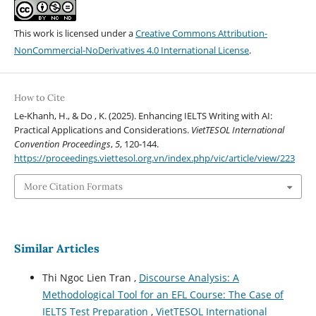
This work is licensed under a
Creative Commons Attribution-
NonCommercial-NoDerivatives 4.0 International License
.
How to Cite
Le-Khanh, H., & Do , K. (2025). Enhancing IELTS Writing with AI:
Practical Applications and Considerations.
VietTESOL International
Convention Proceedings
,
5
, 120-144.
https://proceedings.viettesol.org.vn/index.php/vic/article/view/223
More Citation Formats
Similar Articles
Thi Ngoc Lien Tran ,
Discourse Analysis: A
Methodological Tool for an EFL Course: The Case of
IELTS Test Preparation
,
VietTESOL International