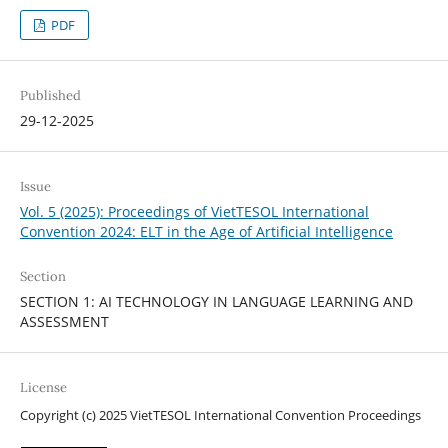
PDF
Published
29-12-2025
Issue
Vol. 5 (2025): Proceedings of VietTESOL International
Convention 2024: ELT in the Age of Artificial Intelligence
Section
SECTION 1: AI TECHNOLOGY IN LANGUAGE LEARNING AND
ASSESSMENT
License
Copyright (c) 2025 VietTESOL International Convention Proceedings