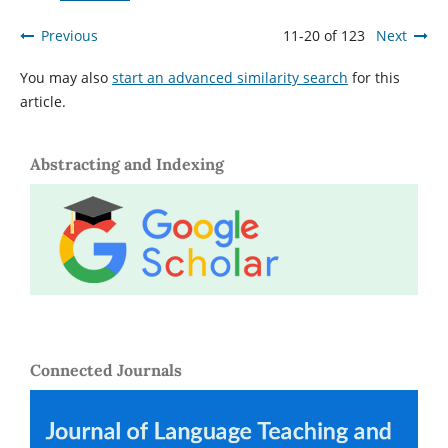
Previous
11-20 of 123
Next
You may also
start an advanced similarity search
for this
article.
Abstracting and Indexing
Connected Journals