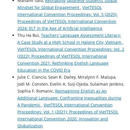
Manami Sato,
Reshaping Japanese Students’ Global
Mindset for Global Engagement
,
VietTESOL
International Convention Proceedings: Vol. 5 (2025):
Proceedings of VietTESOL International Convention
2024: ELT in the Age of Artificial Intelligence
Thu Ha Bui,
Teachers’ Language Assessment Literacy:
A Case Study at a High School in Halong City, Vietnam
,
VietTESOL International Convention Proceedings: Vol. 2
(2022): Proceedings of VietTESOL International
Convention 2021: Rethinking English Language
Education in the COVID Era
Julie C. Ciancio, Sean R. Dailey, Miralynn F. Malupa,
Jodi M. Consten, Evelin A. Suij-Ojeda, Sulaiman Jenkins,
Sophia F. Romanic,
Reimagining English as An
Additional Language: Confronting Inequalities during
A Pandemic
,
VietTESOL International Convention
Proceedings: Vol. 1 (2021): Proceedings of VietTESOL
International Convention 2020: Innovation and
Globalization