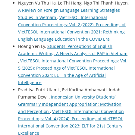
Nguyen Vu Thu Ha, Le Thi Hang, Ngo Thi Thanh Huyen,
A Review on Foreign Language Learning Strategies
Studies in Vietnam
,
VietTESOL International
Convention Proceedings: Vol. 2 (2022): Proceedings of
VietTESOL International Convention 2021: Rethinking
English Language Education in the COVID Era
Hoang Yen Ly,
Students' Perceptions of English
Academic Writing: A Needs Analysis of EAP in Vietnam
,
VietTESOL International Convention Proceedings: Vol.
5 (2025): Proceedings of VietTESOL International
Convention 2024: ELT in the Age of Artificial
Intelligence
Praditya Putri Utami , Evi Karlina Ambarwati, Indah
Purnama Dewi ,
Indonesian University Dtudents’
Grammarly Independent Appropriation: Motivation
and Perception
,
VietTESOL International Convention
Proceedings: Vol. 4 (2024): Proceedings of VietTESOL
International Convention 2023: ELT for 21st Century
Excellence