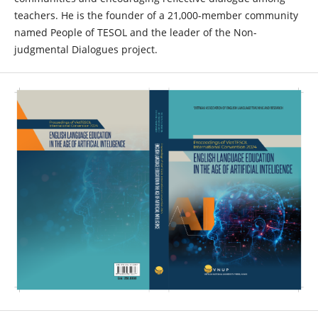
teachers. He is the founder of a 21,000-member community
named People of TESOL and the leader of the Non-
judgmental Dialogues project.