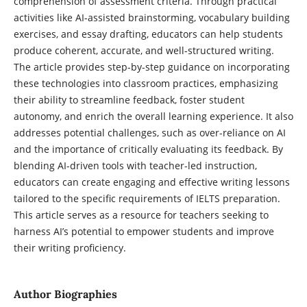
comprehension of assessment criteria. Through practical
activities like AI-assisted brainstorming, vocabulary building
exercises, and essay drafting, educators can help students
produce coherent, accurate, and well-structured writing.
The article provides step-by-step guidance on incorporating
these technologies into classroom practices, emphasizing
their ability to streamline feedback, foster student
autonomy, and enrich the overall learning experience. It also
addresses potential challenges, such as over-reliance on AI
and the importance of critically evaluating its feedback. By
blending AI-driven tools with teacher-led instruction,
educators can create engaging and effective writing lessons
tailored to the specific requirements of IELTS preparation.
This article serves as a resource for teachers seeking to
harness AI’s potential to empower students and improve
their writing proficiency.
Author Biographies