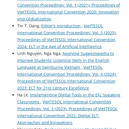
Convention Proceedings: Vol. 1 (2021): Proceedings of
VietTESOL International Convention 2020: Innovation
and Globalization
Tin T. Dang,
Editor's Introduction
,
VietTESOL
International Convention Proceedings: Vol. 5 (2025):
Proceedings of VietTESOL International Convention
2024: ELT in the Age of Artificial Intelligence
Linh Nguyen, Nga Nga,
Applying Suggestopedia to
Improve Students’ Listening Skills in the English
Language at Swinburne Vietnam
,
VietTESOL
International Convention Proceedings: Vol. 4 (2024):
Proceedings of VietTESOL International Convention
2023: ELT for 21st Century Excellence
Ha Le,
Implementing Digital Tools in the EFL Speaking
Classrooms
,
VietTESOL International Convention
Proceedings: Vol. 3 (2023): Proceedings of VietTESOL
International Convention 2022: Digital ELT:
Approaches and Innovations