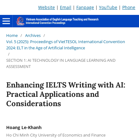
Website
|
Email
|
Fanpage
|
YouTube
|
Phone
Home
/
Archives
/
Vol. 5 (2025): Proceedings of VietTESOL International Convention
2024: ELT in the Age of Artificial Intelligence
/
SECTION 1: AI TECHNOLOGY IN LANGUAGE LEARNING AND
ASSESSMENT
Enhancing IELTS Writing with AI:
Practical Applications and
Considerations
Hoang Le-Khanh
Ho Chi Minh City University of Economics and Finance