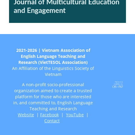
2021-2026 | Vietnam Association of
English Language Teaching and
Research (VietTESOL Association)
An Affiliation of the Linguistics Society of
Vietnam
A non-profit socio-professional
organization aimed to create a trusted
platform for those who are interested
in, and committed to, English Language
Teaching and Research
Website
|
Facebook
|
YouTube
|
Contact