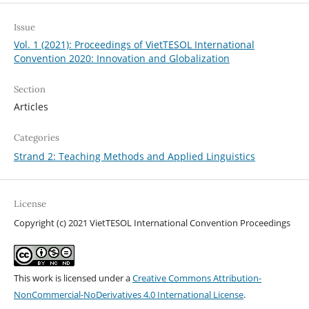
Issue
Vol. 1 (2021): Proceedings of VietTESOL International
Convention 2020: Innovation and Globalization
Section
Articles
Categories
Strand 2: Teaching Methods and Applied Linguistics
License
Copyright (c) 2021 VietTESOL International Convention Proceedings
This work is licensed under a
Creative Commons Attribution-
NonCommercial-NoDerivatives 4.0 International License
.