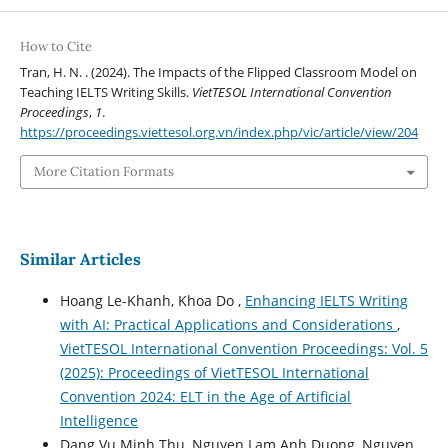
How to Cite
Tran, H. N. . (2024). The Impacts of the Flipped Classroom Model on
Teaching IELTS Writing Skills.
VietTESOL International Convention
Proceedings
,
1
.
https://proceedings.viettesol.org.vn/index.php/vic/article/view/204
More Citation Formats
Similar Articles
Hoang Le-Khanh, Khoa Do ,
Enhancing IELTS Writing
with AI: Practical Applications and Considerations
,
VietTESOL International Convention Proceedings: Vol. 5
(2025): Proceedings of VietTESOL International
Convention 2024: ELT in the Age of Artificial
Intelligence
Dang Vu Minh Thu, Nguyen Lam Anh Duong, Nguyen