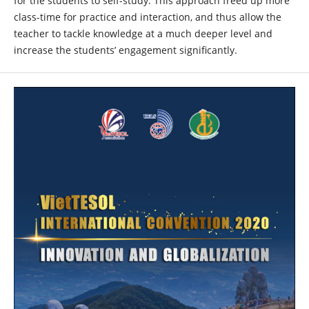
for the students to self-study. This approach freed up more
class-time for practice and interaction, and thus allow the
teacher to tackle knowledge at a much deeper level and
increase the students’ engagement significantly.