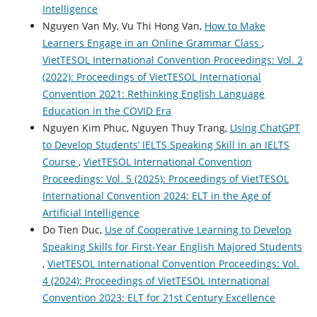
Intelligence
Nguyen Van My, Vu Thi Hong Van,
How to Make
Learners Engage in an Online Grammar Class
,
VietTESOL International Convention Proceedings: Vol. 2
(2022): Proceedings of VietTESOL International
Convention 2021: Rethinking English Language
Education in the COVID Era
Nguyen Kim Phuc, Nguyen Thuy Trang,
Using ChatGPT
to Develop Students’ IELTS Speaking Skill in an IELTS
Course
,
VietTESOL International Convention
Proceedings: Vol. 5 (2025): Proceedings of VietTESOL
International Convention 2024: ELT in the Age of
Artificial Intelligence
Do Tien Duc,
Use of Cooperative Learning to Develop
Speaking Skills for First-Year English Majored Students
,
VietTESOL International Convention Proceedings: Vol.
4 (2024): Proceedings of VietTESOL International
Convention 2023: ELT for 21st Century Excellence