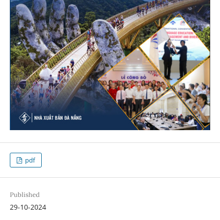
pdf
Published
29-10-2024