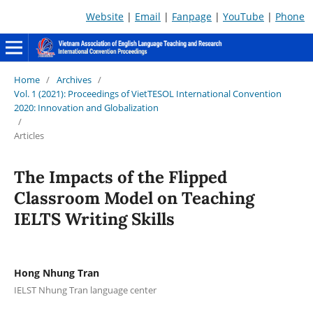
Website
|
Email
|
Fanpage
|
YouTube
|
Phone
Home
/
Archives
/
Vol. 1 (2021): Proceedings of VietTESOL International Convention
2020: Innovation and Globalization
/
Articles
The Impacts of the Flipped
Classroom Model on Teaching
IELTS Writing Skills
Hong Nhung Tran
IELST Nhung Tran language center