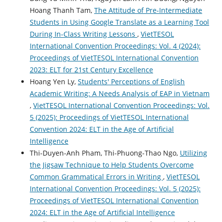
Hoang Thanh Tam,
The Attitude of Pre-Intermediate
Students in Using Google Translate as a Learning Tool
During In-Class Writing Lessons
,
VietTESOL
International Convention Proceedings: Vol. 4 (2024):
Proceedings of VietTESOL International Convention
2023: ELT for 21st Century Excellence
Hoang Yen Ly,
Students' Perceptions of English
Academic Writing: A Needs Analysis of EAP in Vietnam
,
VietTESOL International Convention Proceedings: Vol.
5 (2025): Proceedings of VietTESOL International
Convention 2024: ELT in the Age of Artificial
Intelligence
Thi-Duyen-Anh Pham, Thi-Phuong-Thao Ngo,
Utilizing
the Jigsaw Technique to Help Students Overcome
Common Grammatical Errors in Writing
,
VietTESOL
International Convention Proceedings: Vol. 5 (2025):
Proceedings of VietTESOL International Convention
2024: ELT in the Age of Artificial Intelligence