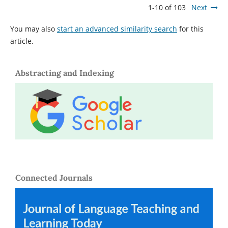
1-10 of 103
Next
You may also
start an advanced similarity search
for this
article.
Abstracting and Indexing
Connected Journals