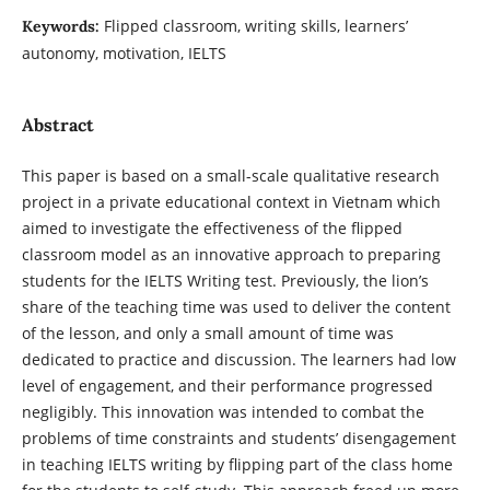
Flipped classroom, writing skills, learners’
Keywords:
autonomy, motivation, IELTS
Abstract
This paper is based on a small-scale qualitative research
project in a private educational context in Vietnam which
aimed to investigate the effectiveness of the flipped
classroom model as an innovative approach to preparing
students for the IELTS Writing test. Previously, the lion’s
share of the teaching time was used to deliver the content
of the lesson, and only a small amount of time was
dedicated to practice and discussion. The learners had low
level of engagement, and their performance progressed
negligibly. This innovation was intended to combat the
problems of time constraints and students’ disengagement
in teaching IELTS writing by flipping part of the class home