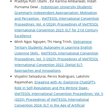
Praditya Putri Utami , Evi Karlina Ambarwati, Indah
Purnama Dewi ,
Indonesian University Dtudents’
Grammarly Independent Appropriation: Motivation
and Perception
,
VietTESOL International Convention
Proceedings: Vol. 4 (2024): Proceedings of VietTESOL
International Convention 2023: ELT for 21st Century
Excellence
Minh Ngoc Nguyen, Thi Hang Trinh,
Vietnamese
Tertiary Students’ Autonomy in Learning English
Listening Skills
,
VietTESOL International Convention
Proceedings: Vol. 3 (2023): Proceedings of VietTESOL
International Convention 2022: Digital ELT:
Approaches and Innovations
Visyalini Selvadurai, Persis Rodrigues, Lakshmi
Rajamohan,
Engaging with AI: Exploring ChatGPT’s
Role in Self-Regulation and Pre-Writing Stage
,
VietTESOL International Convention Proceedings: Vol. 5
(2025): Proceedings of VietTESOL International
Convention 2024: ELT in the Age of Artificial