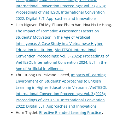
International Convention Proceedings: Vol. 3 (2023):
Proceedings of VietTESOL International Convention
2022: Digital ELT: Approaches and Innovations
Lien Nguyen Thi My, Phuoc Pham Van, Hoa Ha Le Hong,
The Impact of Formative Assessment Factors on
Students’ Motivation in the Age of Artificial
Intelligence: A Case Study in a Vietnamese Higher
Education Institution
,
VietTESOL International
Convention Proceedings: Vol. 5 (2025): Proceedings of
VietTESOL International Convention 2024: ELT in the
Age of Artificial Intelligence
Thu Huong Do, Paivandi Saeed,
Impacts of Learning
Environment on Students’ Approaches to English
Learning in Higher Education in Vietnam
,
VietTESOL
International Convention Proceedings: Vol. 3 (2023):
Proceedings of VietTESOL International Convention
2022: Digital ELT: Approaches and Innovations
Horn Thydet,
Effective Blended Learning Practice
,