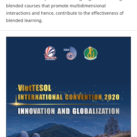
blended courses that promote multidimensional
interactions and hence, contribute to the effectiveness of
blended learning.