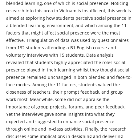
blended learning, one of which is social presence. Noticing
research into this area in Vietnam is insufficient, this work is
aimed at exploring how students perceive social presence in
a blended learning environment, and which among the 11
factors that might affect social presence were the most
effective. Triangulation of data was used by questionnaires
from 132 students attending a B1 English course and
voluntary interviews with 15 students. Data analysis
revealed that students highly appreciated the roles social
presence played in their learning whilst they thought social
presence remained unchanged in both blended and face-to-
face modes. Among the 11 factors, students valued the
closeness of teachers, their prompt feedback, and group
work most. Meanwhile, some did not appraise the
importance of group projects, forums, and peer feedback.
Yet the interviews gave some insights into what they
expected and suggested to enhance social presence
through online and in-class activities. Finally, the research
discusses some implications in designing and delivering