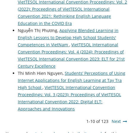
VietTESOL International Convention Proceedings: Vol. 2
(2022): Proceedings of VietTESOL International
Convention 2021: Rethinking English Language
Education in the COVID Era
Nguyễn Thị Phương,
Applying Blended Learning in
English Lessons to Develop High School Students'
Competences in VietNam
,
VietTESOL International
Convention Proceedings: Vol. 4 (2024): Proceedings of
VietTESOL International Convention 2023: ELT for 21st
Century Excellence
Thi Minh Hien Nguyen,
Students’ Perceptions of Using
Internet Applications for English Learning at Tay Tra
High School
,
VietTESOL International Convention
Proceedings: Vol. 3 (2023): Proceedings of VietTESOL
International Convention 2022: Digital ELT:
Approaches and Innovations
1-10 of 123
Next