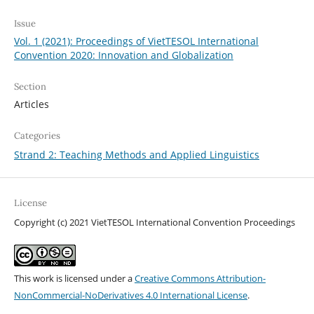
Issue
Vol. 1 (2021): Proceedings of VietTESOL International
Convention 2020: Innovation and Globalization
Section
Articles
Categories
Strand 2: Teaching Methods and Applied Linguistics
License
Copyright (c) 2021 VietTESOL International Convention Proceedings
This work is licensed under a
Creative Commons Attribution-
NonCommercial-NoDerivatives 4.0 International License
.