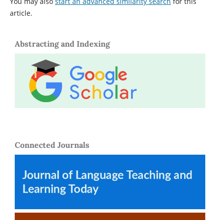
You may also
start an advanced similarity search
for this
article.
Abstracting and Indexing
Connected Journals