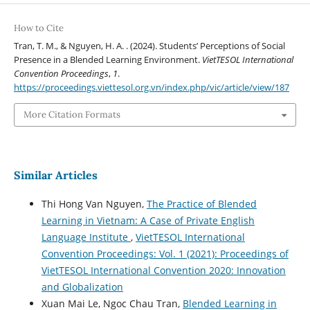
How to Cite
Tran, T. M., & Nguyen, H. A. . (2024). Students’ Perceptions of Social
Presence in a Blended Learning Environment.
VietTESOL International
Convention Proceedings
,
1
.
https://proceedings.viettesol.org.vn/index.php/vic/article/view/187
More Citation Formats
Similar Articles
Thi Hong Van Nguyen,
The Practice of Blended
Learning in Vietnam: A Case of Private English
Language Institute
,
VietTESOL International
Convention Proceedings: Vol. 1 (2021): Proceedings of
VietTESOL International Convention 2020: Innovation
and Globalization
Xuan Mai Le, Ngoc Chau Tran,
Blended Learning in