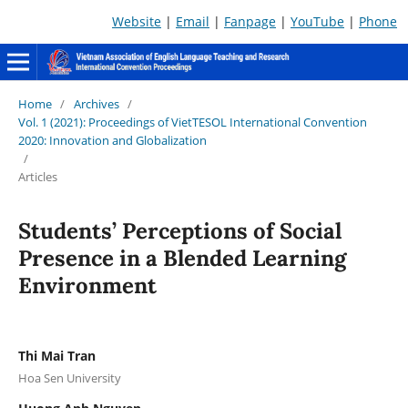
Website
|
Email
|
Fanpage
|
YouTube
|
Phone
Home
/
Archives
/
Vol. 1 (2021): Proceedings of VietTESOL International Convention
2020: Innovation and Globalization
/
Articles
Students’ Perceptions of Social
Presence in a Blended Learning
Environment
Thi Mai Tran
Hoa Sen University