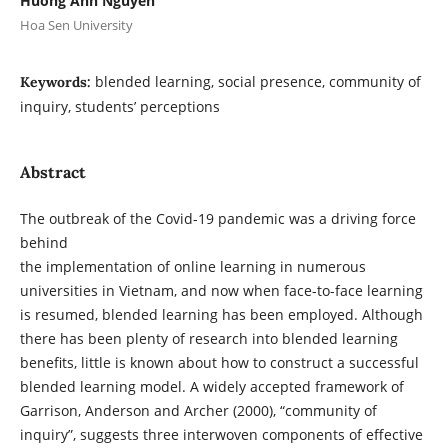
Huong Anh Nguyen
Hoa Sen University
blended learning, social presence, community of
Keywords:
inquiry, students’ perceptions
Abstract
The outbreak of the Covid-19 pandemic was a driving force
behind
the implementation of online learning in numerous
universities in Vietnam, and now when face-to-face learning
is resumed, blended learning has been employed. Although
there has been plenty of research into blended learning
benefits, little is known about how to construct a successful
blended learning model. A widely accepted framework of
Garrison, Anderson and Archer (2000), “community of
inquiry”, suggests three interwoven components of effective