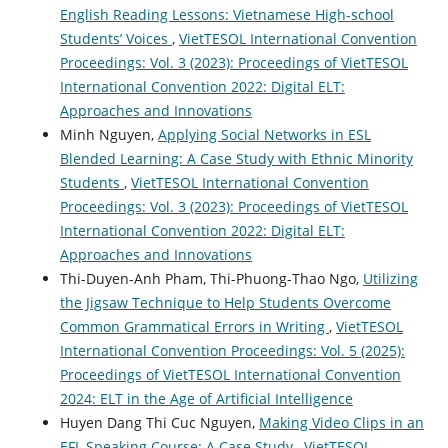
English Reading Lessons: Vietnamese High-school
Students’ Voices
,
VietTESOL International Convention
Proceedings: Vol. 3 (2023): Proceedings of VietTESOL
International Convention 2022: Digital ELT:
Approaches and Innovations
Minh Nguyen,
Applying Social Networks in ESL
Blended Learning: A Case Study with Ethnic Minority
Students
,
VietTESOL International Convention
Proceedings: Vol. 3 (2023): Proceedings of VietTESOL
International Convention 2022: Digital ELT:
Approaches and Innovations
Thi-Duyen-Anh Pham, Thi-Phuong-Thao Ngo,
Utilizing
the Jigsaw Technique to Help Students Overcome
Common Grammatical Errors in Writing
,
VietTESOL
International Convention Proceedings: Vol. 5 (2025):
Proceedings of VietTESOL International Convention
2024: ELT in the Age of Artificial Intelligence
Huyen Dang Thi Cuc Nguyen,
Making Video Clips in an
EFL Speaking Course: A Case Study
,
VietTESOL