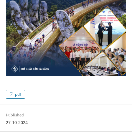
pdf
Published
27-10-2024