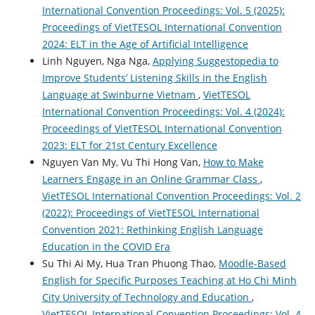
International Convention Proceedings: Vol. 5 (2025):
Proceedings of VietTESOL International Convention
2024: ELT in the Age of Artificial Intelligence
Linh Nguyen, Nga Nga,
Applying Suggestopedia to
Improve Students’ Listening Skills in the English
Language at Swinburne Vietnam
,
VietTESOL
International Convention Proceedings: Vol. 4 (2024):
Proceedings of VietTESOL International Convention
2023: ELT for 21st Century Excellence
Nguyen Van My, Vu Thi Hong Van,
How to Make
Learners Engage in an Online Grammar Class
,
VietTESOL International Convention Proceedings: Vol. 2
(2022): Proceedings of VietTESOL International
Convention 2021: Rethinking English Language
Education in the COVID Era
Su Thi Ai My, Hua Tran Phuong Thao,
Moodle-Based
English for Specific Purposes Teaching at Ho Chi Minh
City University of Technology and Education
,
VietTESOL International Convention Proceedings: Vol. 4