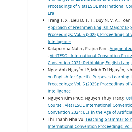
Proceedings of VietTESOL International Co
Era
Trang T. X., Lieu D. T. T., Duy N. V. A., Toan
Approach of Freshmen English Majors’ Exp
Proceedings: Vol. 5 (2025): Proceedings of 
Intelligence
Kalapoorna Nalla , Prajna Pani,
Augmented 
,
VietTESOL International Convention Procee
Convention 2021: Rethinking English Lang
Ngọc Anh Nguyễn Lê, Minh Trí Nguyễn, N
on English for Specific Purposes Learning 
Proceedings: Vol. 5 (2025): Proceedings of 
Intelligence
Nguyen Kim Phuc, Nguyen Thuy Trang,
Usi
Course
,
VietTESOL International Conventio
Convention 2024: ELT in the Age of Artificia
Thi Thanh Nha Vu,
Teaching Grammar to Y
International Convention Proceedings: Vol.