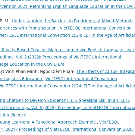
nvention 2021: Rethinking English Language Education in the COVI
 P. M.,
Understanding the Barriers to Proficiency: A Mixed-Methods
eriences with Pronunciation
,
VietTESOL International Convention
VietTESOL International Convention 2024: ELT in the Age of Artificial
Reality-Based Concept Map for Immersive English Language Lear
dings: Vol. 2 (2022): Proceedings of VietTESOL International
uage Education in the COVID Era
hật Vinh Phan Minh, Ngọc Diễm Phạm,
The Effects of AI Tool Integra
in Logistics Education
,
VietTESOL International Convention
VietTESOL International Convention 2024: ELT in the Age of Artificial
ng ChatGPT to Develop Students’ IELTS Speaking Skill in an IELTS
n Proceedings: Vol. 5 (2025): Proceedings of VietTESOL Internationa
l Intelligence
oung Learners: A Functional Approach Example
,
VietTESOL
 1 (2021): Proceedings of VietTESOL International Convention 2020: