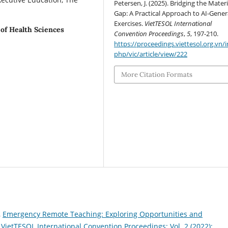
Petersen, J. (2025). Bridging the Materi
Gap: A Practical Approach to AI-Gene
Exercises.
VietTESOL International
 of Health Sciences
Convention Proceedings
,
5
, 197-210.
https://proceedings.viettesol.org.vn/
php/vic/article/view/222
More Citation Formats
,
Emergency Remote Teaching: Exploring Opportunities and
,
VietTESOL International Convention Proceedings: Vol. 2 (2022):