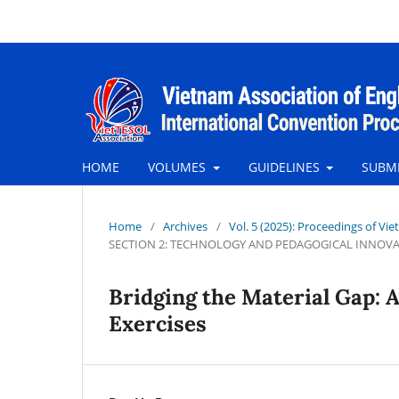
HOME
VOLUMES
GUIDELINES
SUBM
Home
/
Archives
/
Vol. 5 (2025): Proceedings of Vie
SECTION 2: TECHNOLOGY AND PEDAGOGICAL INNOV
Bridging the Material Gap: 
Exercises