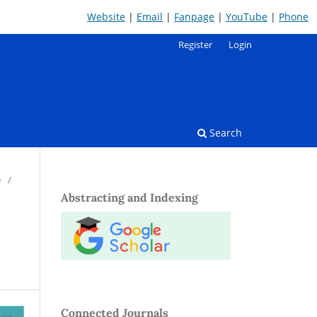
Website
|
Email
|
Fanpage
|
YouTube
|
Phone
Register
Login
Search
e
/
Abstracting and Indexing
Connected Journals