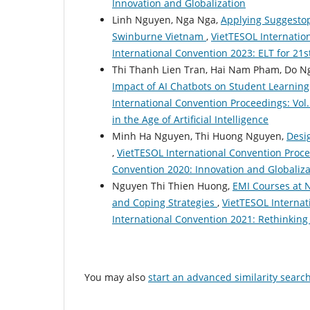
Innovation and Globalization
Linh Nguyen, Nga Nga,
Applying Suggestope
Swinburne Vietnam
,
VietTESOL Internation
International Convention 2023: ELT for 21s
Thi Thanh Lien Tran, Hai Nam Pham, Do 
Impact of AI Chatbots on Student Learnin
International Convention Proceedings: Vol.
in the Age of Artificial Intelligence
Minh Ha Nguyen, Thi Huong Nguyen,
Desi
,
VietTESOL International Convention Procee
Convention 2020: Innovation and Globaliza
Nguyen Thi Thien Huong,
EMI Courses at N
and Coping Strategies
,
VietTESOL Internat
International Convention 2021: Rethinking
You may also
start an advanced similarity searc