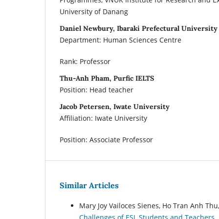
University of Danang
Daniel Newbury, Ibaraki Prefectural University
Department: Human Sciences Centre
Rank: Professor
Thu-Anh Pham, Purfic IELTS
Position: Head teacher
Jacob Petersen, Iwate University
Affiliation: Iwate University
Position: Associate Professor
Similar Articles
Mary Joy Vailoces Sienes, Ho Tran Anh Thu
Challenges of ESL Students and Teachers