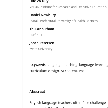
Duc Vo Duy
VN-UK Institute for Research and Executive Education,
Daniel Newbury
Ibaraki Prefectural University of Health Sciences
Thu-Anh Pham
Purfic IELTS
Jacob Petersen
Iwate University
language teaching, language learning
Keywords:
curriculum design, AI content, Poe
Abstract
English language teachers often face challenges