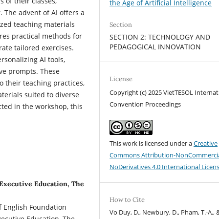
 of their classes,
the Age of Artificial Intelligence
 The advent of AI offers a
ized teaching materials
Section
ores practical methods for
SECTION 2: TECHNOLOGY AND
PEDAGOGICAL INNOVATION
rate tailored exercises.
rsonalizing AI tools,
ive prompts. These
License
o their teaching practices,
Copyright (c) 2025 VietTESOL Internat
terials suited to diverse
Convention Proceedings
ed in the workshop, this
This work is licensed under a
Creative
Commons Attribution-NonCommercia
NoDerivatives 4.0 International Licen
Executive Education, The
How to Cite
of English Foundation
Vo Duy, D., Newbury, D., Pham, T.-A., 
ecutive Education, The