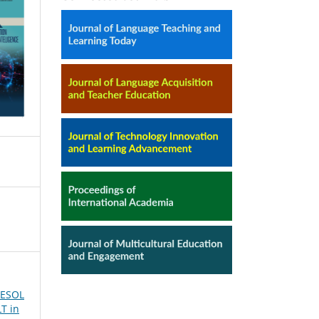
tTESOL
T in