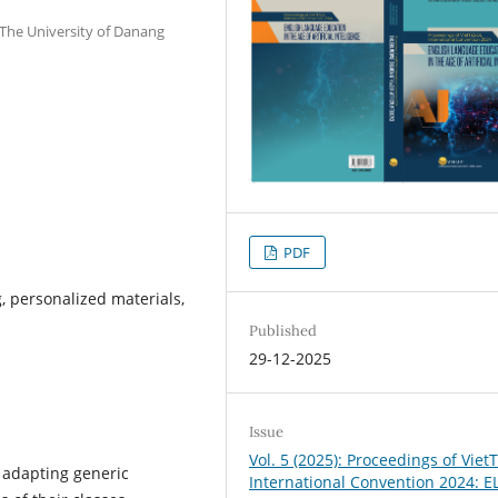
 The University of Danang
PDF
, personalized materials,
Published
29-12-2025
Issue
Vol. 5 (2025): Proceedings of Vie
 adapting generic
International Convention 2024: EL