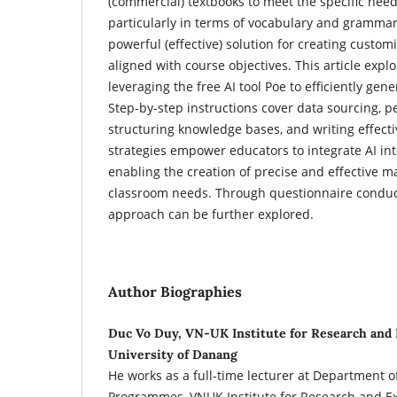
(commercial) textbooks to meet the specific needs
particularly in terms of vocabulary and grammar.
powerful (effective) solution for creating custom
aligned with course objectives. This article expl
leveraging the free AI tool Poe to efficiently gene
Step-by-step instructions cover data sourcing, pe
structuring knowledge bases, and writing effect
strategies empower educators to integrate AI int
enabling the creation of precise and effective ma
classroom needs. Through questionnaire conduct
approach can be further explored.
Author Biographies
Duc Vo Duy, VN-UK Institute for Research and 
University of Danang
He works as a full-time lecturer at Department 
Programmes, VNUK Institute for Research and Ex