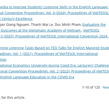
dia to Improve Students’ Listening Skills in the English Language 
al Convention Proceedings: Vol. 4 (2024): Proceedings of VietTESOL
t Century Excellence
Ngan Giang Nguyen, Thanh Mai Le, Duc Minh Pham,
Evaluating the
g Outcomes at the Diplomatic Academy of Vietnam
,
VietTESOL
 5 (2025): Proceedings of VietTESOL International Convention 2024:
gning Listening Tasks Based on TED Talks for English Majored Stud
dings: Vol. 1 (2021): Proceedings of VietTESOL International
tion
ational Economics University during Covid Era: Lecturers’ Challen
ional Convention Proceedings: Vol. 2 (2022): Proceedings of VietTE
 English Language Education in the COVID Era
1-10 of 125
Nex
h
for this article.