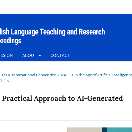
ISSION
ABOUT
CONTACT
tTESOL International Convention 2024: ELT in the Age of Artificial Intelligenc
ATION
A Practical Approach to AI-Generated