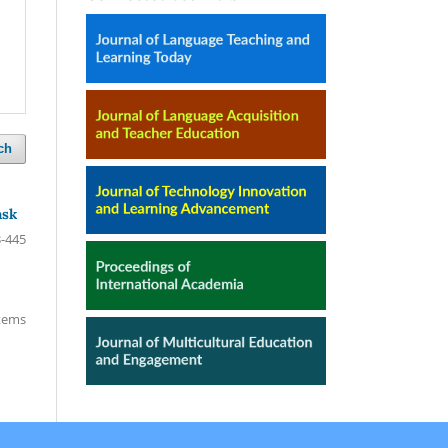
ch
ask
-445
items