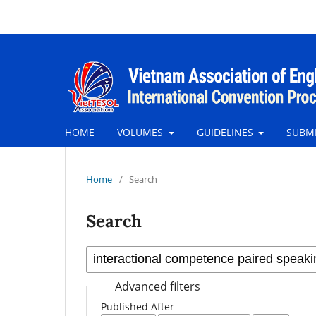
HOME
VOLUMES
GUIDELINES
SUBM
Home
/
Search
Search
Advanced filters
Published After