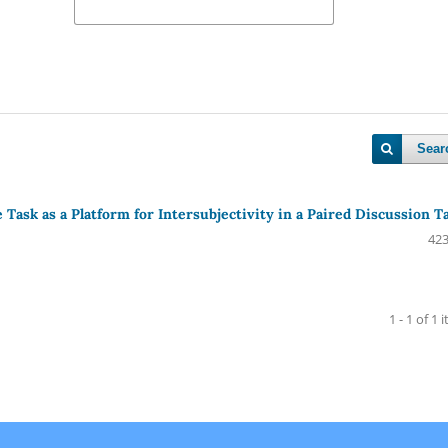
Sear
Task as a Platform for Intersubjectivity in a Paired Discussion T
423
1 - 1 of 1 