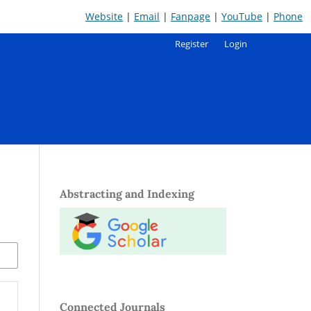
Website
|
Email
|
Fanpage
|
YouTube
|
Phone
Register
Login
Abstracting and Indexing
Connected Journals