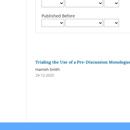
Published Before
Trialing the Use of a Pre-Discussion Monologue 
Hamish Smith
29-12-2025