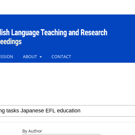
ISSION
ABOUT
CONTACT
By Author