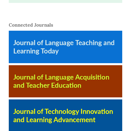
Connected Journals