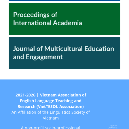
2021-2026 | Vietnam Association of
English Language Teaching and
Research (VietTESOL Association)
An Affiliation of the Linguistics Society of
Vietnam
A non-profit socio-professional