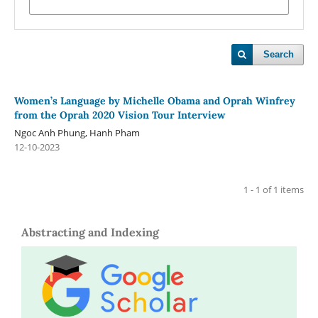
Search
Women’s Language by Michelle Obama and Oprah Winfrey
from the Oprah 2020 Vision Tour Interview
Ngoc Anh Phung, Hanh Pham
12-10-2023
1 - 1 of 1 items
Abstracting and Indexing