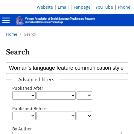
Website
|
Email
|
Fanpage
|
YouTube
|
Phone
Home
/
Search
Search
Advanced filters
Published After
Published Before
By Author