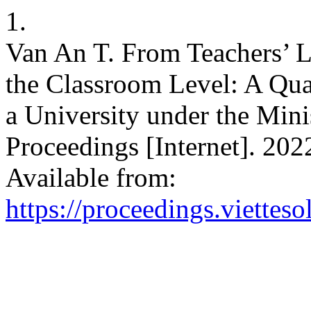
1.
Van An T. From Teachers’ L
the Classroom Level: A Qua
a University under the Mini
Proceedings [Internet]. 202
Available from:
https://proceedings.vietteso