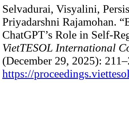
Selvadurai, Visyalini, Pers
Priyadarshni Rajamohan. “
ChatGPT’s Role in Self-Reg
VietTESOL International C
(December 29, 2025): 211–
https://proceedings.vietteso