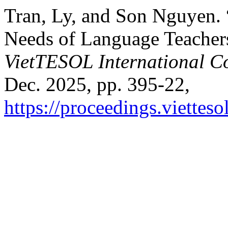
Tran, Ly, and Son Nguyen.
Needs of Language Teachers
VietTESOL International C
Dec. 2025, pp. 395-22,
https://proceedings.vietteso