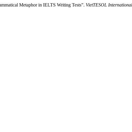
ammatical Metaphor in IELTS Writing Tests”.
VietTESOL Internationa