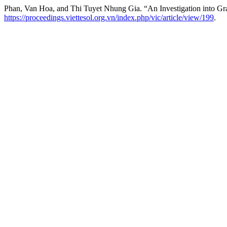
Phan, Van Hoa, and Thi Tuyet Nhung Gia. “An Investigation into Gr
https://proceedings.viettesol.org.vn/index.php/vic/article/view/199
.