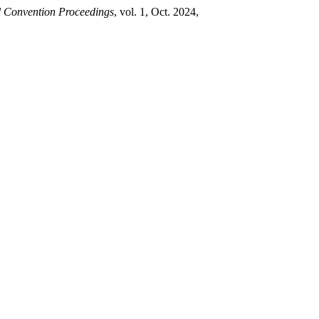
l Convention Proceedings
, vol. 1, Oct. 2024,