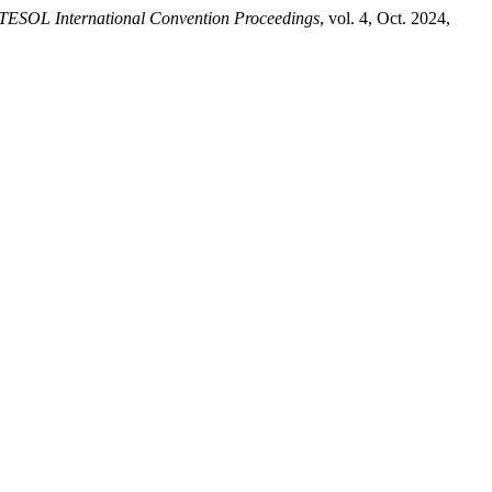
tTESOL International Convention Proceedings
, vol. 4, Oct. 2024,