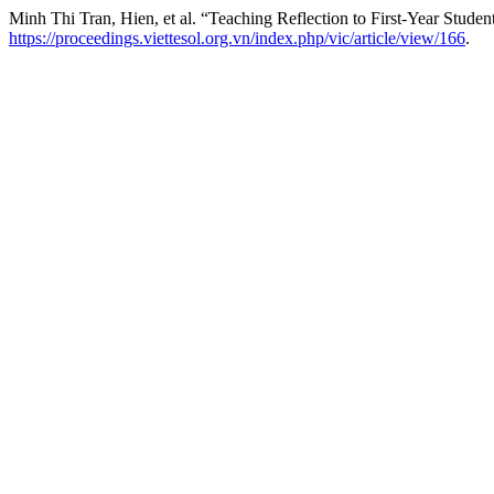
Minh Thi Tran, Hien, et al. “Teaching Reflection to First-Year Stud
https://proceedings.viettesol.org.vn/index.php/vic/article/view/166
.