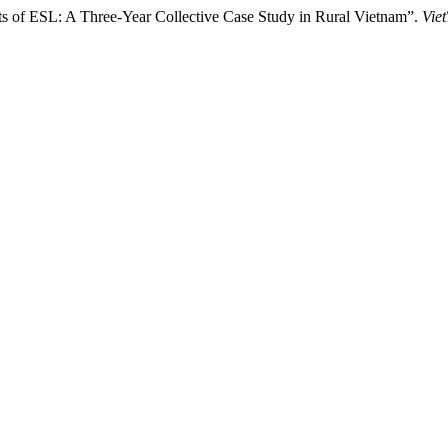
ents of ESL: A Three-Year Collective Case Study in Rural Vietnam”.
Vie