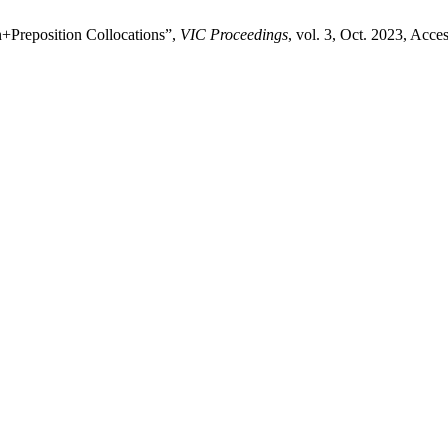
+Preposition Collocations”,
VIC Proceedings
, vol. 3, Oct. 2023, Acce