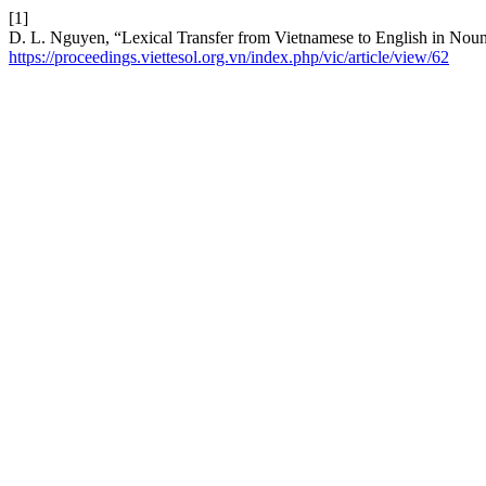
[1]
D. L. Nguyen, “Lexical Transfer from Vietnamese to English in Noun
https://proceedings.viettesol.org.vn/index.php/vic/article/view/62