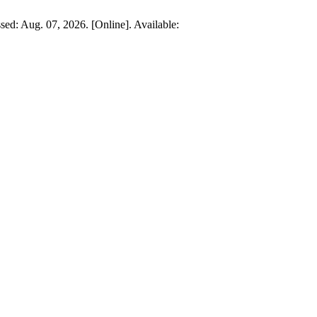
ssed: Aug. 07, 2026. [Online]. Available: