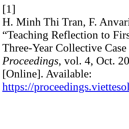
[1]
H. Minh Thi Tran, F. Anvar
“Teaching Reflection to Fir
Three-Year Collective Case
Proceedings
, vol. 4, Oct. 
[Online]. Available:
https://proceedings.vietteso