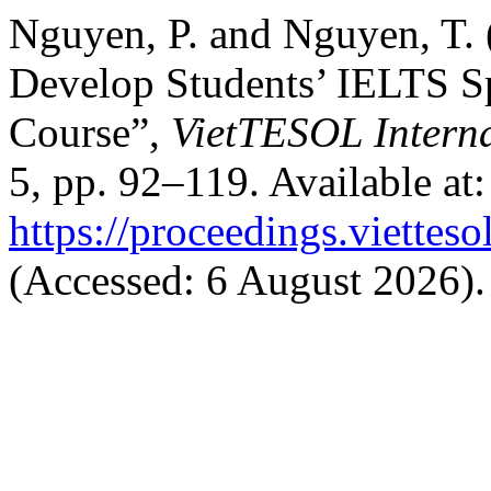
Nguyen, P. and Nguyen, T.
Develop Students’ IELTS Sp
Course”,
VietTESOL Intern
5, pp. 92–119. Available at:
https://proceedings.vietteso
(Accessed: 6 August 2026).