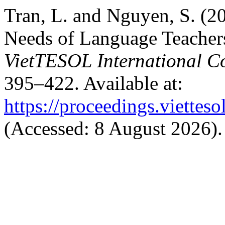
Tran, L. and Nguyen, S. (2
Needs of Language Teachers
VietTESOL International C
395–422. Available at:
https://proceedings.vietteso
(Accessed: 8 August 2026).