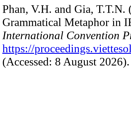
Phan, V.H. and Gia, T.T.N. 
Grammatical Metaphor in I
International Convention P
https://proceedings.vietteso
(Accessed: 8 August 2026).