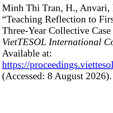
Minh Thi Tran, H., Anvari,
“Teaching Reflection to Fir
Three-Year Collective Case
VietTESOL International C
Available at:
https://proceedings.vietteso
(Accessed: 8 August 2026).