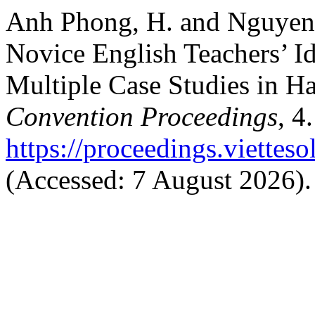
Anh Phong, H. and Nguyen,
Novice English Teachers’ Id
Multiple Case Studies in H
Convention Proceedings
, 4
https://proceedings.vietteso
(Accessed: 7 August 2026).