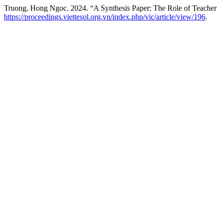
Truong, Hong Ngoc. 2024. “A Synthesis Paper: The Role of Teacher
https://proceedings.viettesol.org.vn/index.php/vic/article/view/196
.