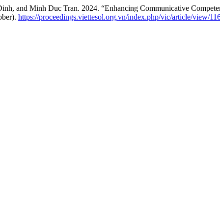
nh, and Minh Duc Tran. 2024. “Enhancing Communicative Competence 
ober).
https://proceedings.viettesol.org.vn/index.php/vic/article/view/11