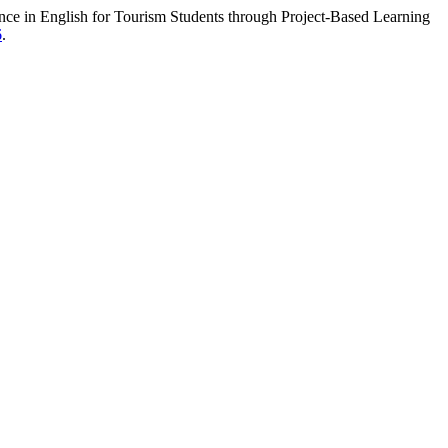
in English for Tourism Students through Project-Based Learning
6
.