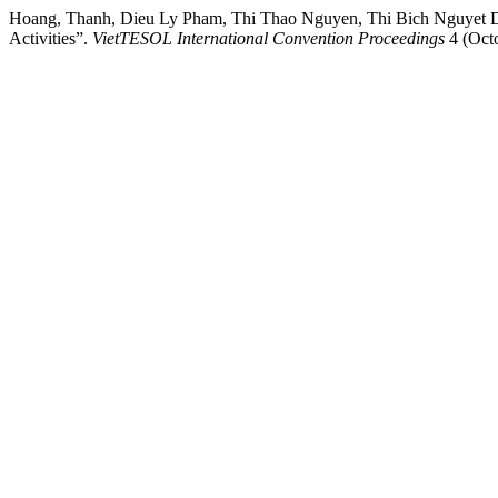
Hoang, Thanh, Dieu Ly Pham, Thi Thao Nguyen, Thi Bich Nguyet Di
Activities”.
VietTESOL International Convention Proceedings
4 (Oct