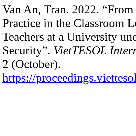
Van An, Tran. 2022. “From 
Practice in the Classroom L
Teachers at a University un
Security”.
VietTESOL Inter
2 (October).
https://proceedings.vietteso