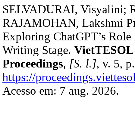
SELVADURAI, Visyalini; 
RAJAMOHAN, Lakshmi Priy
Exploring ChatGPT’s Role i
Writing Stage.
VietTESOL 
Proceedings
,
[S. l.]
, v. 5, 
https://proceedings.vietteso
Acesso em: 7 aug. 2026.