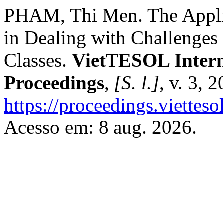
PHAM, Thi Men. The Applica
in Dealing with Challenges
Classes.
VietTESOL Intern
Proceedings
,
[S. l.]
, v. 3, 
https://proceedings.vietteso
Acesso em: 8 aug. 2026.