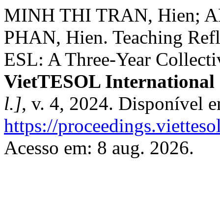
MINH THI TRAN, Hien; AN
PHAN, Hien. Teaching Refle
ESL: A Three-Year Collecti
VietTESOL International
l.]
, v. 4, 2024. Disponível 
https://proceedings.vietteso
Acesso em: 8 aug. 2026.