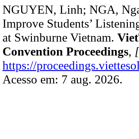
NGUYEN, Linh; NGA, Nga. 
Improve Students’ Listening
at Swinburne Vietnam.
Vie
Convention Proceedings
,
[
https://proceedings.vietteso
Acesso em: 7 aug. 2026.