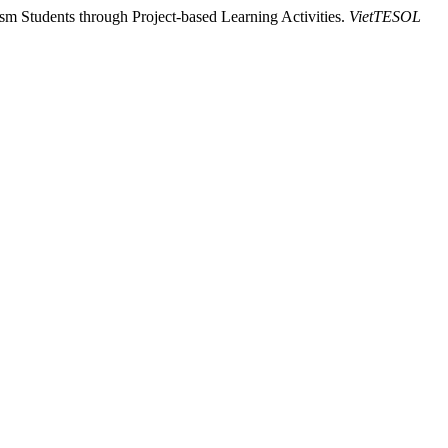
m Students through Project-based Learning Activities.
VietTESOL