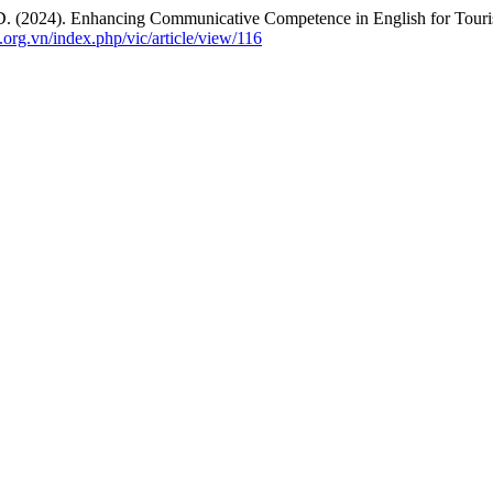
 D. (2024). Enhancing Communicative Competence in English for Touris
l.org.vn/index.php/vic/article/view/116