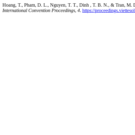
Hoang, T., Pham, D. L., Nguyen, T. T., Dinh , T. B. N., & Tran, M.
International Convention Proceedings
,
4
.
https://proceedings.vietteso