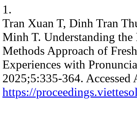
1.
Tran Xuan T, Dinh Tran T
Minh T. Understanding the 
Methods Approach of Fresh
Experiences with Pronuncia
2025;5:335-364. Accessed 
https://proceedings.vietteso