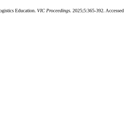
gistics Education.
VIC Proceedings
. 2025;5:365-392. Accessed