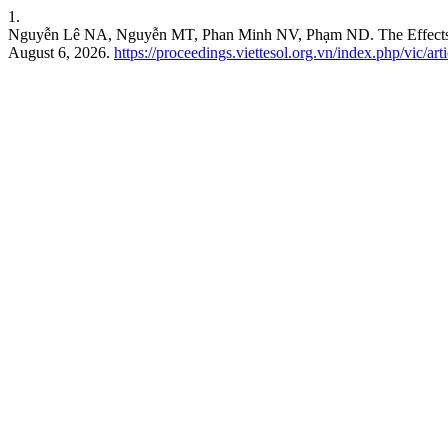
1.
Nguyễn Lê NA, Nguyễn MT, Phan Minh NV, Phạm ND. The Effects of A
August 6, 2026.
https://proceedings.viettesol.org.vn/index.php/vic/art