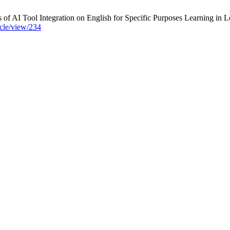
I Tool Integration on English for Specific Purposes Learning in Lo
icle/view/234