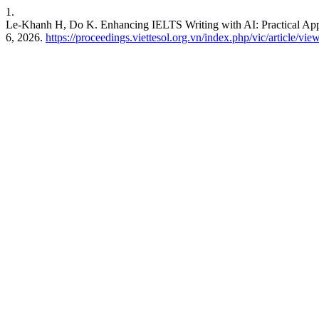
1.
Le-Khanh H, Do K. Enhancing IELTS Writing with AI: Practical Appl
6, 2026.
https://proceedings.viettesol.org.vn/index.php/vic/article/vie