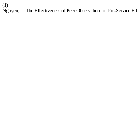
(1)
Nguyen, T. The Effectiveness of Peer Observation for Pre-Service 