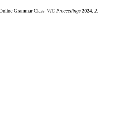
 Online Grammar Class.
VIC Proceedings
2024
,
2
.