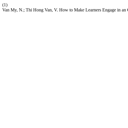
(1)
Van My, N.; Thi Hong Van, V. How to Make Learners Engage in an