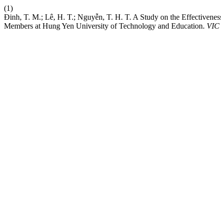
(1)
Đinh, T. M.; Lê, H. T.; Nguyễn, T. H. T. A Study on the Effectivene
Members at Hung Yen University of Technology and Education.
VIC 