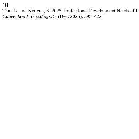
[1]
Tran, L. and Nguyen, S. 2025. Professional Development Needs of 
Convention Proceedings
. 5, (Dec. 2025), 395–422.