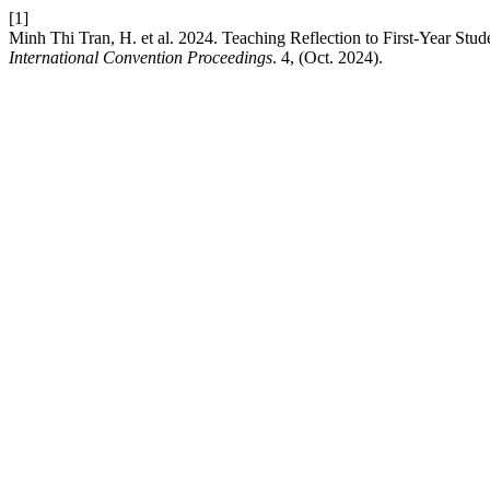
[1]
Minh Thi Tran, H. et al. 2024. Teaching Reflection to First-Year St
International Convention Proceedings
. 4, (Oct. 2024).