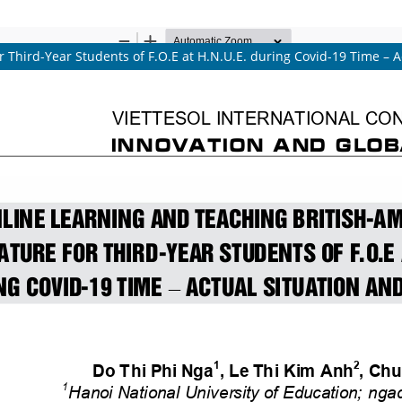
 Third-Year Students of F.O.E at H.N.U.E. during Covid-19 Time – A