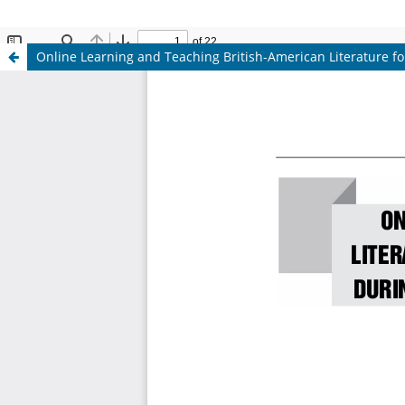
Online Learning and Teaching British-American Literature for