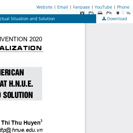
Website
|
Email
|
Fanpage
|
YouTube
|
Phone
ctual Situation and Solution
Download